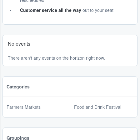
rescheduled
Customer service all the way
out to your seat
No events
There aren't any events on the horizon right now.
Categories
Farmers Markets
Food and Drink Festival
Groupings