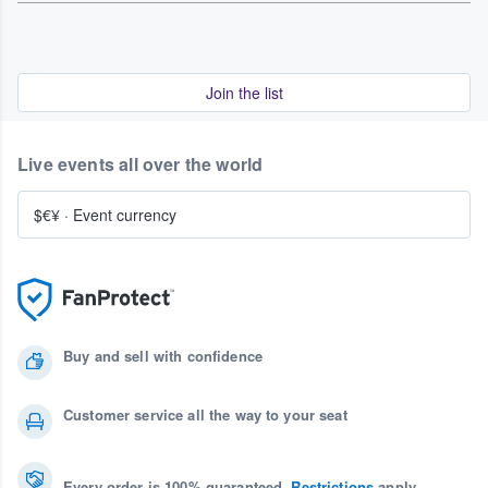
Join the list
Live events all over the world
$€¥
·
Event currency
Buy and sell with confidence
Customer service all the way to your seat
Every order is 100% guaranteed.
Restrictions
apply.