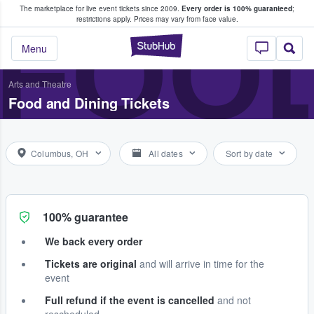
The marketplace for live event tickets since 2009.
Every order is 100% guaranteed
;
e Fans Buy & Sell Tickets
FOOD
restrictions apply.
Prices may vary from face value.
StubHub – Where F
Menu
Arts and Theatre
Food and Dining Tickets
Columbus, OH
All dates
Sort by date
100% guarantee
We back every order
Tickets are original
and will arrive in time for the
event
Full refund if the event is cancelled
and not