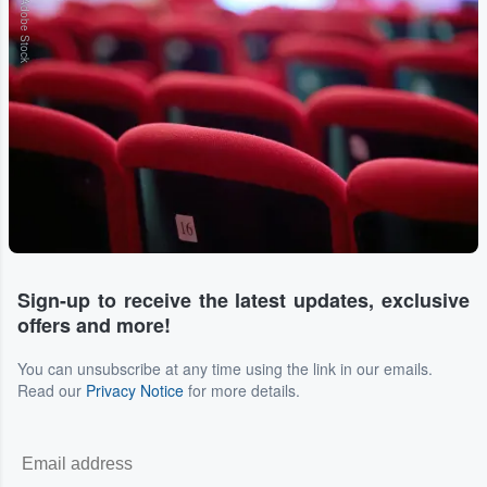
Adobe Stock
Sign-up to receive the latest updates, exclusive
offers and more!
You can unsubscribe at any time using the link in our emails.
Read our
Privacy Notice
for more details.