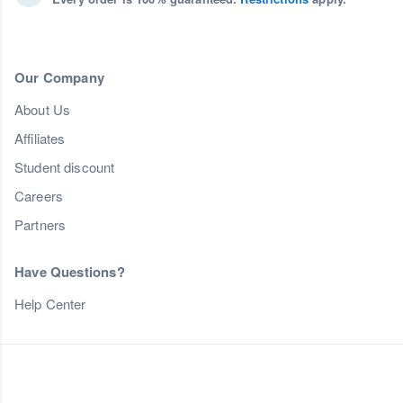
Our Company
About Us
Affiliates
Student discount
Careers
Partners
Have Questions?
Help Center