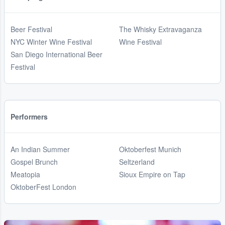
Beer Festival
The Whisky Extravaganza
NYC Winter Wine Festival
Wine Festival
San Diego International Beer
Festival
Performers
An Indian Summer
Oktoberfest Munich
Gospel Brunch
Seltzerland
Meatopia
Sioux Empire on Tap
OktoberFest London