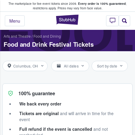
The marketplace for live event tickets since 2009.
Every order is 100% guaranteed
;
e Fans Buy & Sell Tickets
FOOD
restrictions apply.
Prices may vary from face value.
StubHub – Where F
Menu
Arts and Theatre
/
Food and Dining
Food and Drink Festival Tickets
Columbus, OH
All dates
Sort by date
100% guarantee
We back every order
Tickets are original
and will arrive in time for the
event
Full refund if the event is cancelled
and not