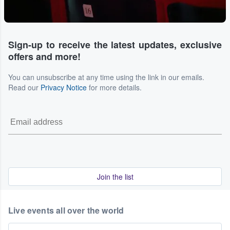
Sign-up to receive the latest updates, exclusive
offers and more!
You can unsubscribe at any time using the link in our emails.
Read our
Privacy Notice
for more details.
Join the list
Live events all over the world