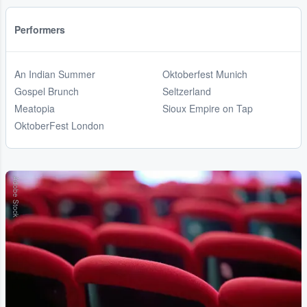
Performers
An Indian Summer
Oktoberfest Munich
Gospel Brunch
Seltzerland
Meatopia
Sioux Empire on Tap
OktoberFest London
Adobe Stock