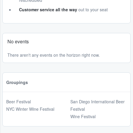
rescheduled
Customer service all the way
out to your seat
No events
There aren't any events on the horizon right now.
Groupings
Beer Festival
San Diego International Beer
NYC Winter Wine Festival
Festival
Wine Festival