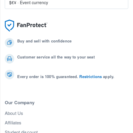
$€¥
·
Event currency
Buy and sell with confidence
Customer service all the way to your seat
Every order is 100% guaranteed.
Restrictions
apply.
Our Company
About Us
Affiliates
Student discount