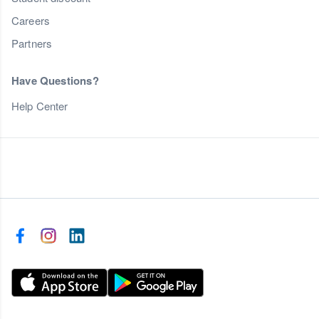
Careers
Partners
Have Questions?
Help Center