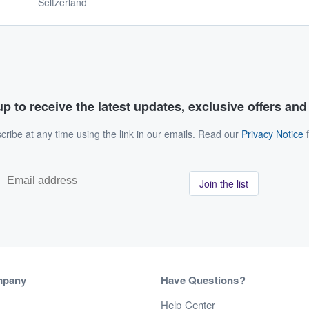
Seltzerland
p to receive the latest updates, exclusive offers an
ribe at any time using the link in our emails. Read our
Privacy Notice
f
Join the list
mpany
Have Questions?
s
Help Center