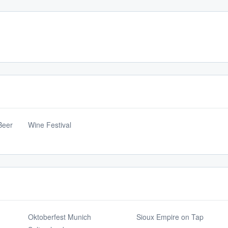
Beer
Wine Festival
Oktoberfest Munich
Sioux Empire on Tap