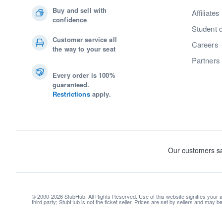
Buy and sell with
Affiliates
confidence
Student 
Customer service all
Careers
the way to your seat
Partners
Every order is 100%
guaranteed.
Restrictions
apply.
© 2000-2026 StubHub. All Rights Reserved. Use of this website signifies your
third party; StubHub is not the ticket seller. Prices are set by sellers and may 