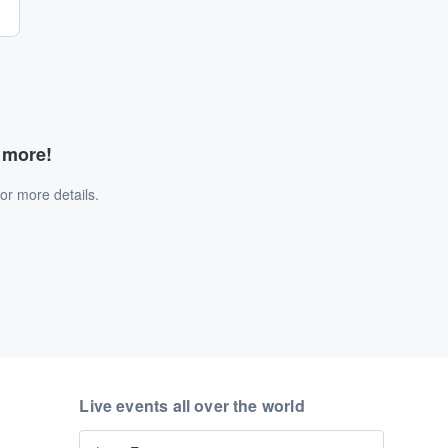
d more!
or more details.
Live events all over the world