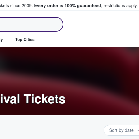
ickets since 2009.
Every order is 100% guaranteed
; restrictions apply.
ll Tickets
dy
Top Cities
ival Tickets
Sort by date