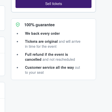
Sell tickets
100% guarantee
We back every order
Tickets are original
and will arrive
in time for the event
Full refund if the event is
cancelled
and not rescheduled
Customer service all the way
out
to your seat