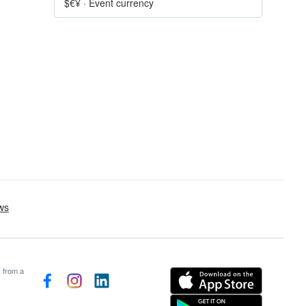
$€¥
·
Event currency
s from a