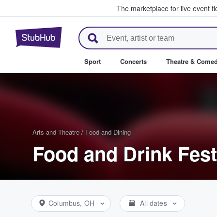
The marketplace for live event t
StubHub – Where Fans Buy & Se
Sport
Concerts
Theatre & Come
Arts and Theatre
/
Food and Dining
Food and Drink Fest
Columbus, OH
All dates