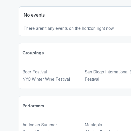
No events
There aren't any events on the horizon right now.
Groupings
Beer Festival
San Diego International 
NYC Winter Wine Festival
Festival
Performers
An Indian Summer
Meatopia