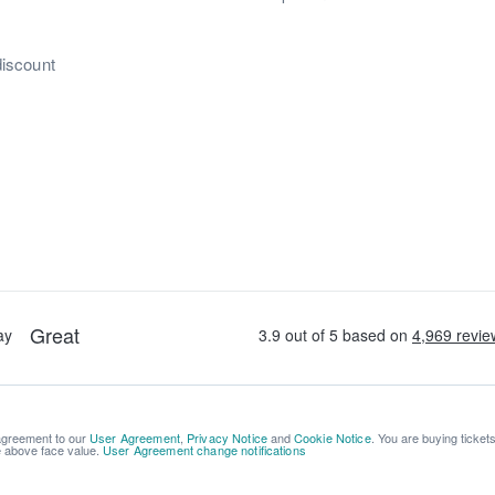
discount
 agreement to our
User Agreement
,
Privacy Notice
and
Cookie Notice
. You are buying ticket
be above face value.
User Agreement change notifications