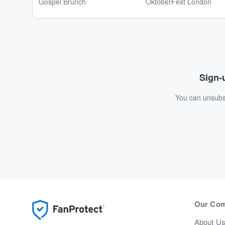
Gospel Brunch
OktoberFest London
Sign-u
You can unsubsc
Our Co
About U