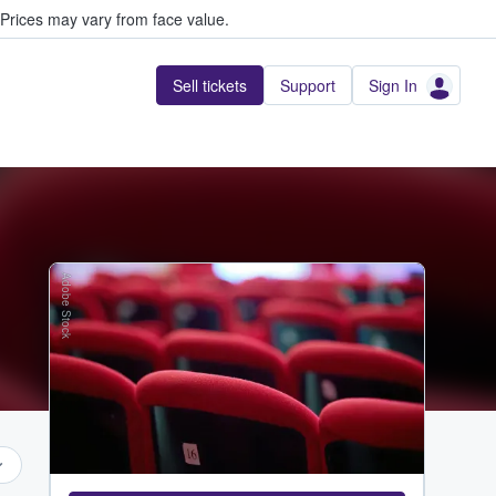
Prices may vary from face value.
Sell tickets
Support
Sign In
Adobe Stock