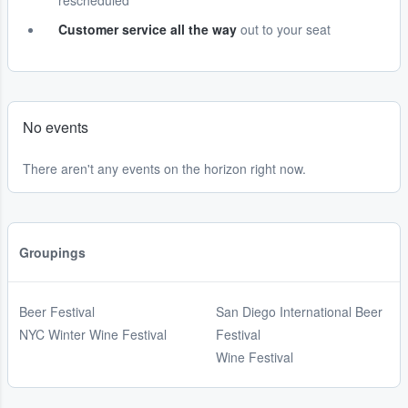
rescheduled
Customer service all the way
out to your seat
No events
There aren't any events on the horizon right now.
Groupings
Beer Festival
San Diego International Beer
NYC Winter Wine Festival
Festival
Wine Festival