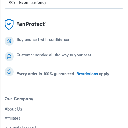
$€¥
·
Event currency
Buy and sell with confidence
Customer service all the way to your seat
Every order is 100% guaranteed.
Restrictions
apply.
Our Company
About Us
Affiliates
Student discount