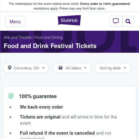
The marketplace for live event tickets since 2009.
Every order is 100% guaranteed
;
e Fans Buy & Sell Tickets
FOOD
restrictions apply.
Prices may vary from face value.
StubHub – Where F
Menu
Arts and Theatre
/
Food and Dining
Food and Drink Festival Tickets
Columbus, OH
All dates
Sort by date
100% guarantee
We back every order
Tickets are original
and will arrive in time for the
event
Full refund if the event is cancelled
and not