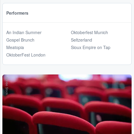
Performers
An Indian Summer
Oktoberfest Munich
Gospel Brunch
Seltzerland
Meatopia
Sioux Empire on Tap
OktoberFest London
Adobe Stock