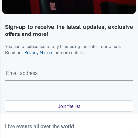
Sign-up to receive the latest updates, exclusive
offers and more!
You can unsubscribe at any time using the link in our emails.
Read our
Privacy Notice
for more details.
Join the list
Live events all over the world