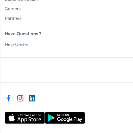
Careers
Partners
Have Questions?
Help Center