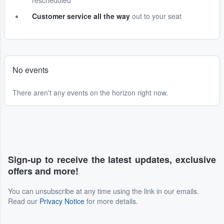
rescheduled
Customer service all the way
out to your seat
No events
There aren't any events on the horizon right now.
Sign-up to receive the latest updates, exclusive
offers and more!
You can unsubscribe at any time using the link in our emails.
Read our
Privacy Notice
for more details.