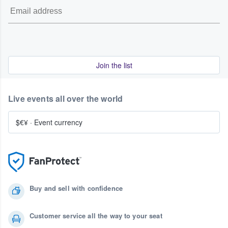
Join the list
Live events all over the world
$€¥
·
Event currency
Buy and sell with confidence
Customer service all the way to your seat