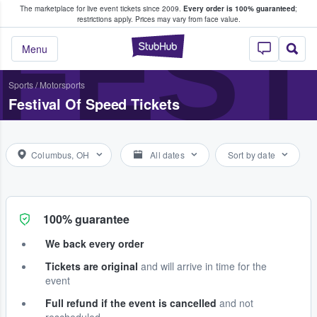
The marketplace for live event tickets since 2009.
Every order is 100% guaranteed
;
e Fans Buy & Sell Tickets
FEST
restrictions apply.
Prices may vary from face value.
StubHub – Where F
Menu
Sports
/
Motorsports
Festival Of Speed Tickets
Columbus, OH
All dates
Sort by date
100% guarantee
We back every order
Tickets are original
and will arrive in time for the
event
Full refund if the event is cancelled
and not