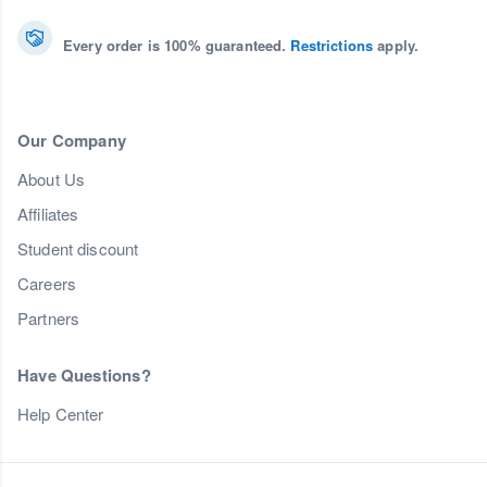
Every order is 100% guaranteed.
Restrictions
apply.
Our Company
About Us
Affiliates
Student discount
Careers
Partners
Have Questions?
Help Center