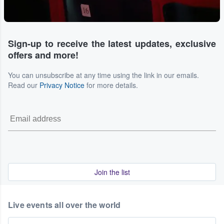
Sign-up to receive the latest updates, exclusive
offers and more!
You can unsubscribe at any time using the link in our emails.
Read our
Privacy Notice
for more details.
Join the list
Live events all over the world