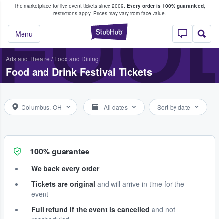
The marketplace for live event tickets since 2009.
Every order is 100% guaranteed
;
e Fans Buy & Sell Tickets
FOOD
restrictions apply.
Prices may vary from face value.
StubHub – Where F
Menu
Arts and Theatre
/
Food and Dining
Food and Drink Festival Tickets
Columbus, OH
All dates
Sort by date
100% guarantee
We back every order
Tickets are original
and will arrive in time for the
event
Full refund if the event is cancelled
and not