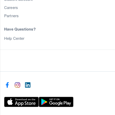
Careers
Partners
Have Questions?
Help Center