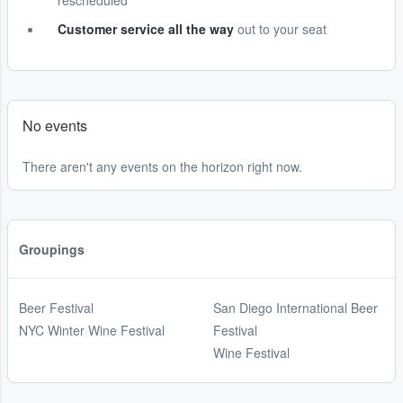
rescheduled
Customer service all the way
out to your seat
No events
There aren't any events on the horizon right now.
Groupings
Beer Festival
San Diego International Beer
NYC Winter Wine Festival
Festival
Wine Festival