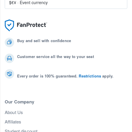
$€¥
·
Event currency
Buy and sell with confidence
Customer service all the way to your seat
Every order is 100% guaranteed.
Restrictions
apply.
Our Company
About Us
Affiliates
Student discount