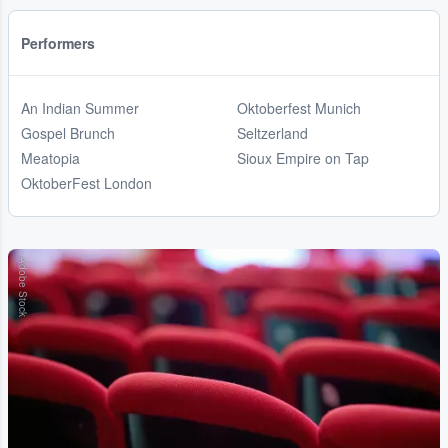
Performers
An Indian Summer
Oktoberfest Munich
Gospel Brunch
Seltzerland
Meatopia
Sioux Empire on Tap
OktoberFest London
Adobe Stock