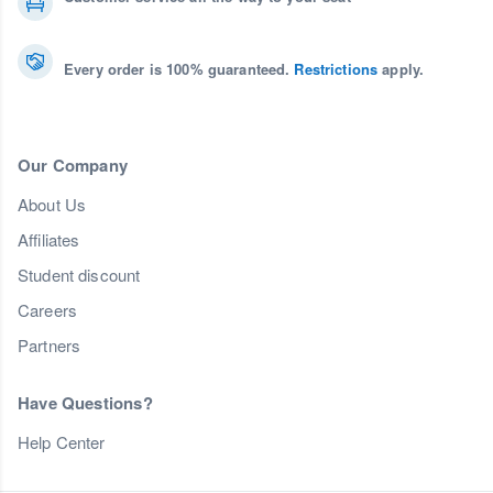
Every order is 100% guaranteed.
Restrictions
apply.
Our Company
About Us
Affiliates
Student discount
Careers
Partners
Have Questions?
Help Center