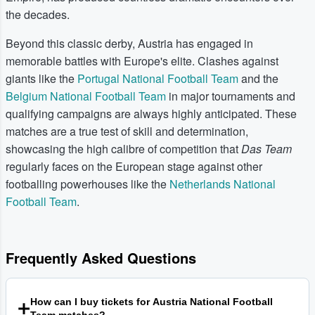
the decades.
Beyond this classic derby, Austria has engaged in
memorable battles with Europe's elite. Clashes against
giants like the
Portugal National Football Team
and the
Belgium National Football Team
in major tournaments and
qualifying campaigns are always highly anticipated. These
matches are a true test of skill and determination,
showcasing the high calibre of competition that
Das Team
regularly faces on the European stage against other
footballing powerhouses like the
Netherlands National
Football Team
.
Frequently Asked Questions
How can I buy tickets for Austria National Football