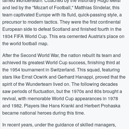
famed
Wunderteam
. Coached by the visionary Hugo Meisl
and led by the "Mozart of Football," Matthias Sindelar, this
team captivated Europe with its fluid, quick-passing style, a
precursor to modern tactics. They were the first continental
European side to defeat Scotland and finished fourth in the
1934 FIFA World Cup. This era cemented Austria's place on
the world football map.
After the Second World War, the nation rebuilt its team and
achieved its greatest World Cup success, finishing third at
the 1954 tournament in Switzerland. This squad, featuring
stars like Ernst Ocwirk and Gerhard Hanappi, proved that the
spirit of the Wunderteam lived on. The following decades
saw periods of fluctuation, but the 1970s and 80s brought a
revival, with memorable World Cup appearances in 1978
and 1982. Players like Hans Krankl and Herbert Prohaska
became national heroes during this time.
In recent years, under the guidance of skilled managers,