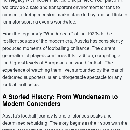
we provide a safe and transparent environment for fans to
connect, offering a trusted marketplace to buy and sell tickets
for major sporting events worldwide.
From the legendary "Wunderteam" of the 1930s to the
resilient squads of the modern era, Austria has consistently
produced moments of footballing brilliance. The current
generation of players continues this tradition, competing at
the highest levels of European and world football. The
experience of watching them live, surrounded by the roar of
dedicated supporters, is an unforgettable spectacle for any
football enthusiast.
A Storied History: From Wunderteam to
Modern Contenders
Austria's football journey is one of glorious peaks and
determined rebuilding. The story begins in the 1930s with the