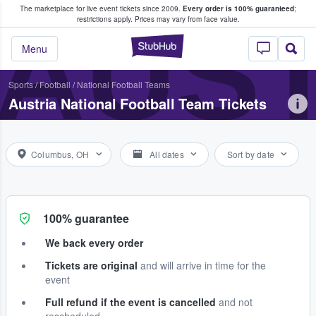
The marketplace for live event tickets since 2009.
Every order is 100% guaranteed
;
e Fans Buy & Sell Tickets
AUST
restrictions apply.
Prices may vary from face value.
StubHub – Where F
Menu
Sports
/
Football
/
National Football Teams
Austria National Football Team Tickets
Columbus, OH
All dates
Sort by date
100% guarantee
We back every order
Tickets are original
and will arrive in time for the
event
Full refund if the event is cancelled
and not