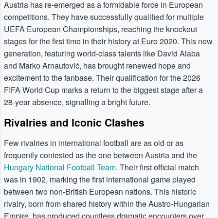
Austria has re-emerged as a formidable force in European
competitions. They have successfully qualified for multiple
UEFA European Championships, reaching the knockout
stages for the first time in their history at Euro 2020. This new
generation, featuring world-class talents like David Alaba
and Marko Arnautović, has brought renewed hope and
excitement to the fanbase. Their qualification for the 2026
FIFA World Cup marks a return to the biggest stage after a
28-year absence, signalling a bright future.
Rivalries and Iconic Clashes
Few rivalries in international football are as old or as
frequently contested as the one between Austria and the
Hungary National Football Team
. Their first official match
was in 1902, marking the first international game played
between two non-British European nations. This historic
rivalry, born from shared history within the Austro-Hungarian
Empire, has produced countless dramatic encounters over