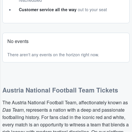
rescheduled
Customer service all the way
out to your seat
No events
There aren't any events on the horizon right now.
Austria National Football Team Tickets
The Austria National Football Team, affectionately known as
Das Team
, represents a nation with a deep and passionate
footballing history. For fans clad in the iconic red and white,
every match is an opportunity to witness a team that blends a
rich legacy with modern tactical discipline. On our platform,