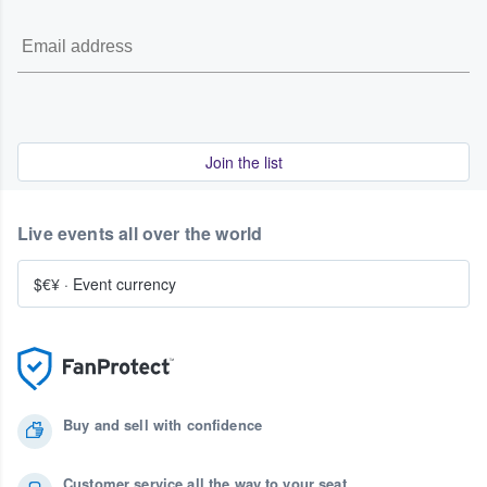
Join the list
Live events all over the world
$€¥
·
Event currency
Buy and sell with confidence
Customer service all the way to your seat