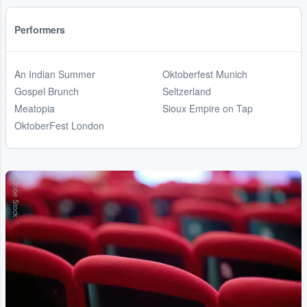
Performers
An Indian Summer
Oktoberfest Munich
Gospel Brunch
Seltzerland
Meatopia
Sioux Empire on Tap
OktoberFest London
Adobe Stock