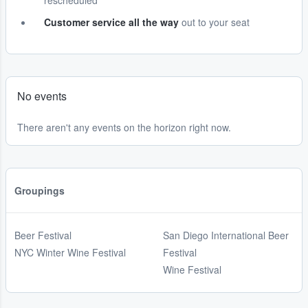
rescheduled
Customer service all the way
out to your seat
No events
There aren't any events on the horizon right now.
Groupings
Beer Festival
San Diego International Beer
NYC Winter Wine Festival
Festival
Wine Festival