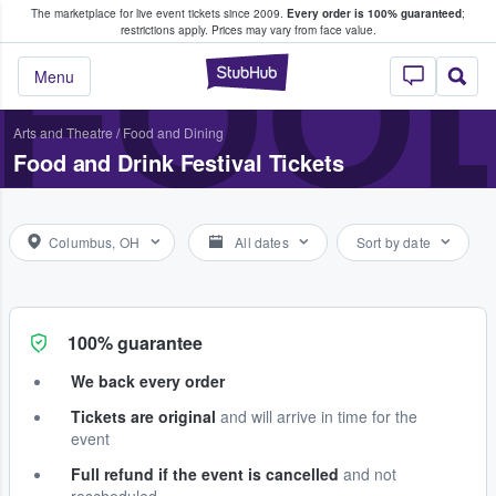
The marketplace for live event tickets since 2009.
Every order is 100% guaranteed
;
e Fans Buy & Sell Tickets
FOOD
restrictions apply.
Prices may vary from face value.
StubHub – Where F
Menu
Arts and Theatre
/
Food and Dining
Food and Drink Festival Tickets
Columbus, OH
All dates
Sort by date
100% guarantee
We back every order
Tickets are original
and will arrive in time for the
event
Full refund if the event is cancelled
and not