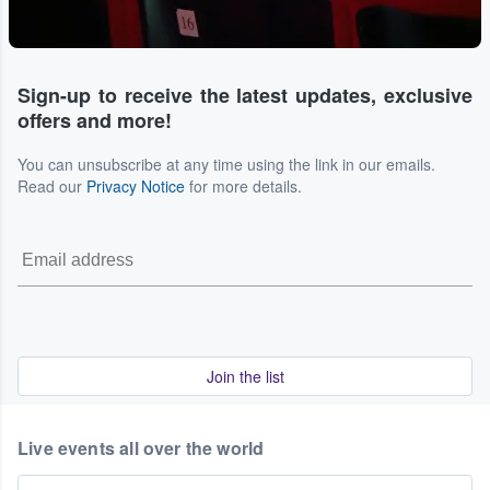
Sign-up to receive the latest updates, exclusive
offers and more!
You can unsubscribe at any time using the link in our emails.
Read our
Privacy Notice
for more details.
Join the list
Live events all over the world