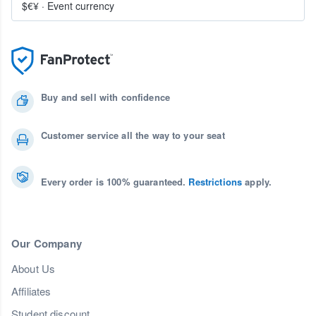
$€¥
·
Event currency
Buy and sell with confidence
Customer service all the way to your seat
Every order is 100% guaranteed.
Restrictions
apply.
Our Company
About Us
Affiliates
Student discount