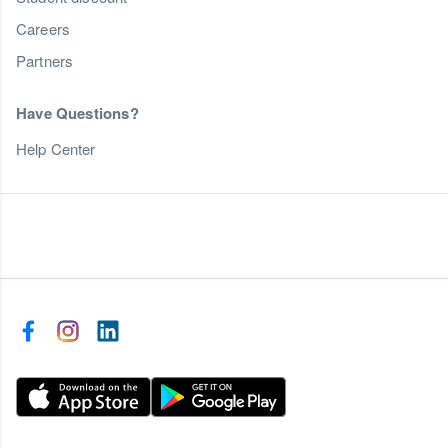
Careers
Partners
Have Questions?
Help Center