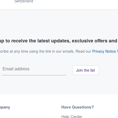
Seltzerland
p to receive the latest updates, exclusive offers an
ribe at any time using the link in our emails. Read our
Privacy Notice
f
Join the list
mpany
Have Questions?
s
Help Center