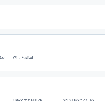
Beer
Wine Festival
Oktoberfest Munich
Sioux Empire on Tap