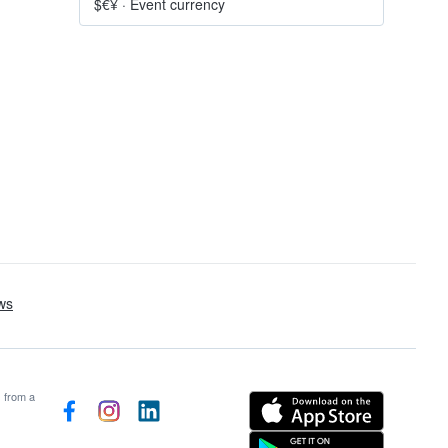
$€¥
·
Event currency
s from a