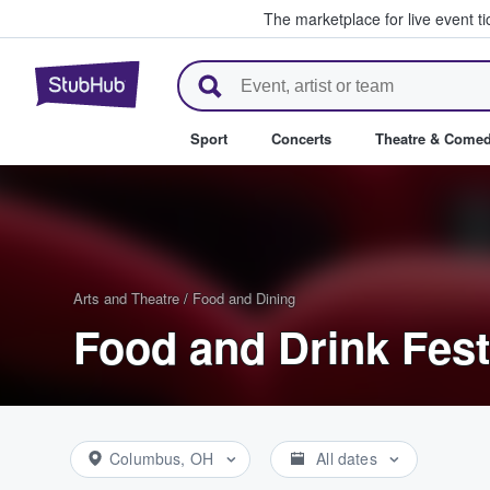
The marketplace for live event t
StubHub – Where Fans Buy & Se
Sport
Concerts
Theatre & Come
Arts and Theatre
/
Food and Dining
Food and Drink Fest
Columbus, OH
All dates