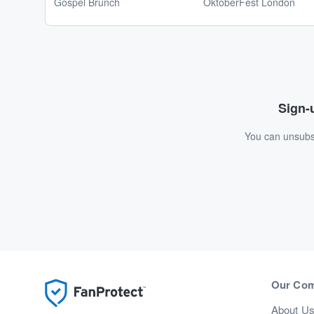
Gospel Brunch
OktoberFest London
Sign-u
You can unsubsc
Our Co
About U