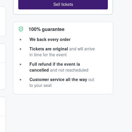
Sell tickets
100% guarantee
We back every order
Tickets are original
and will arrive
in time for the event
Full refund if the event is
cancelled
and not rescheduled
Customer service all the way
out
to your seat