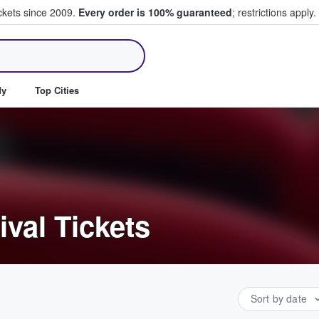
ickets since 2009.
Every order is 100% guaranteed
; restrictions apply.
ll Tickets
dy
Top Cities
ival Tickets
Sort by date