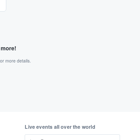
d more!
or more details.
Live events all over the world