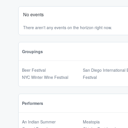
No events
There aren't any events on the horizon right now.
Groupings
Beer Festival
San Diego International 
NYC Winter Wine Festival
Festival
Performers
An Indian Summer
Meatopia