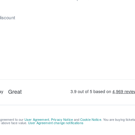
discount
 agreement to our
User Agreement
,
Privacy Notice
and
Cookie Notice
. You are buying ticket
be above face value.
User Agreement change notifications