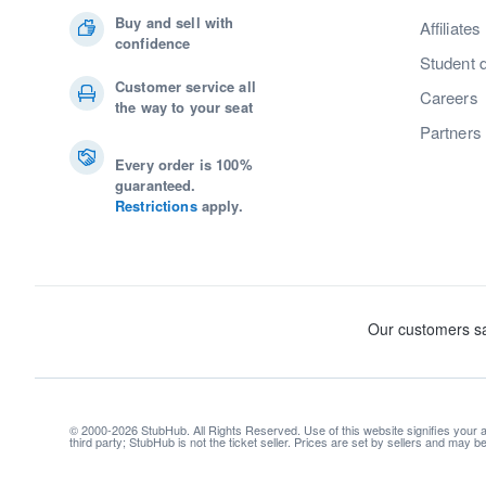
Buy and sell with
Affiliates
confidence
Student 
Customer service all
Careers
the way to your seat
Partners
Every order is 100%
guaranteed.
Restrictions
apply.
© 2000-2026 StubHub. All Rights Reserved. Use of this website signifies your
third party; StubHub is not the ticket seller. Prices are set by sellers and may 