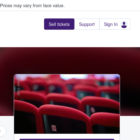
Prices may vary from face value.
Sell tickets
Support
Sign In
Adobe Stock