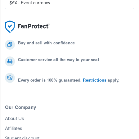
$€¥
·
Event currency
Buy and sell with confidence
Customer service all the way to your seat
Every order is 100% guaranteed.
Restrictions
apply.
Our Company
About Us
Affiliates
Student discount