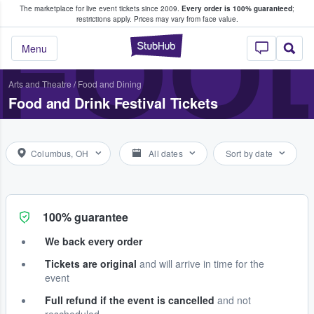
The marketplace for live event tickets since 2009.
Every order is 100% guaranteed
;
e Fans Buy & Sell Tickets
FOOD
restrictions apply.
Prices may vary from face value.
StubHub – Where F
Menu
Arts and Theatre
/
Food and Dining
Food and Drink Festival Tickets
Columbus, OH
All dates
Sort by date
100% guarantee
We back every order
Tickets are original
and will arrive in time for the
event
Full refund if the event is cancelled
and not