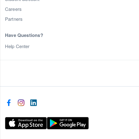
Careers
Partners
Have Questions?
Help Center