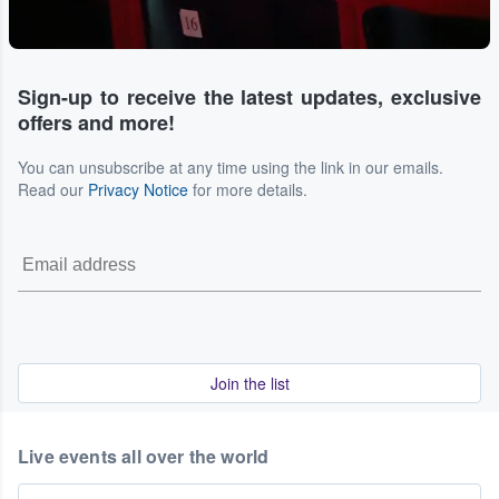
Sign-up to receive the latest updates, exclusive
offers and more!
You can unsubscribe at any time using the link in our emails.
Read our
Privacy Notice
for more details.
Join the list
Live events all over the world