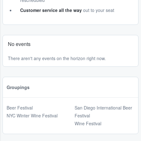
rescheduled
Customer service all the way
out to your seat
No events
There aren't any events on the horizon right now.
Groupings
Beer Festival
San Diego International Beer
NYC Winter Wine Festival
Festival
Wine Festival