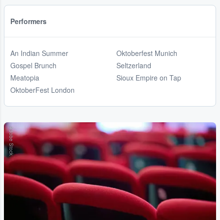
Performers
An Indian Summer
Oktoberfest Munich
Gospel Brunch
Seltzerland
Meatopia
Sioux Empire on Tap
OktoberFest London
Adobe Stock