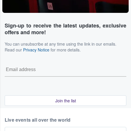
Sign-up to receive the latest updates, exclusive
offers and more!
You can unsubscribe at any time using the link in our emails.
Read our
Privacy Notice
for more details.
Join the list
Live events all over the world