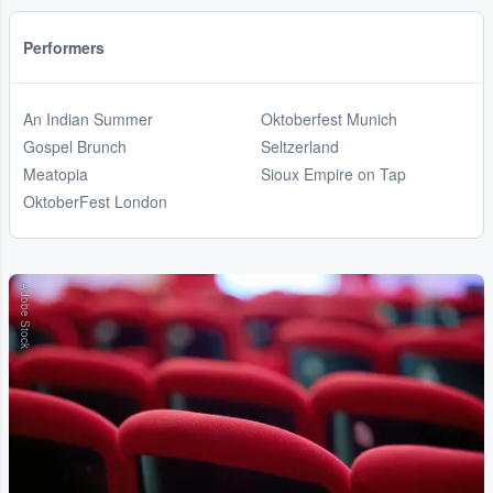
Performers
An Indian Summer
Oktoberfest Munich
Gospel Brunch
Seltzerland
Meatopia
Sioux Empire on Tap
OktoberFest London
Adobe Stock