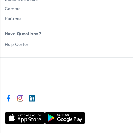
Careers
Partners
Have Questions?
Help Center