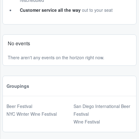
rescheduled
Customer service all the way
out to your seat
No events
There aren't any events on the horizon right now.
Groupings
Beer Festival
San Diego International Beer
NYC Winter Wine Festival
Festival
Wine Festival