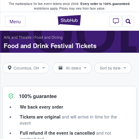
The marketplace for live event tickets since 2009.
Every order is 100% guaranteed
;
e Fans Buy & Sell Tickets
FOOD
restrictions apply.
Prices may vary from face value.
StubHub – Where F
Menu
Arts and Theatre
/
Food and Dining
Food and Drink Festival Tickets
Columbus, OH
All dates
Sort by date
100% guarantee
We back every order
Tickets are original
and will arrive in time for the
event
Full refund if the event is cancelled
and not