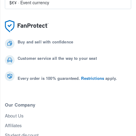
$€¥
·
Event currency
Buy and sell with confidence
Customer service all the way to your seat
Every order is 100% guaranteed.
Restrictions
apply.
Our Company
About Us
Affiliates
Student discount