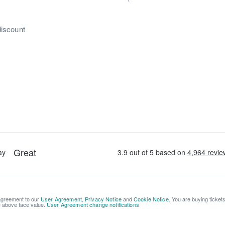
discount
 agreement to our
User Agreement
,
Privacy Notice
and
Cookie Notice
. You are buying ticket
be above face value.
User Agreement change notifications