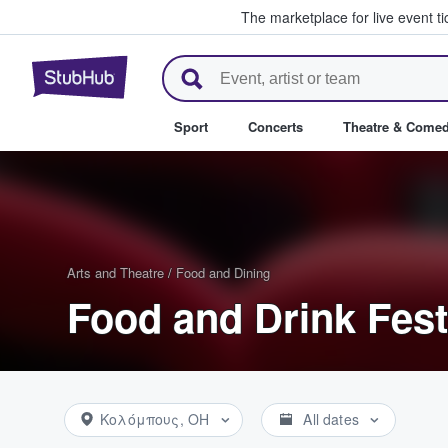
The marketplace for live event t
StubHub – Where Fans Buy & Se
Sport
Concerts
Theatre & Come
Arts and Theatre
/
Food and Dining
Food and Drink Fest
Κολόμπους, OH
All dates