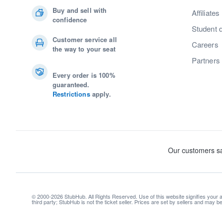
Buy and sell with
Affiliates
confidence
Student 
Customer service all
Careers
the way to your seat
Partners
Every order is 100%
guaranteed.
Restrictions
apply.
© 2000-2026 StubHub. All Rights Reserved. Use of this website signifies your
third party; StubHub is not the ticket seller. Prices are set by sellers and may 