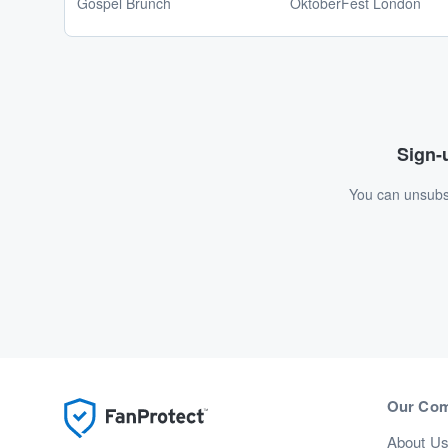
Gospel Brunch
OktoberFest London
Sign-u
You can unsubsc
Our Co
About U