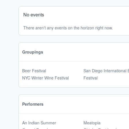
No events
There aren't any events on the horizon right now.
Groupings
Beer Festival
San Diego International 
NYC Winter Wine Festival
Festival
Performers
An Indian Summer
Meatopia