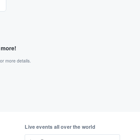
d more!
or more details.
Live events all over the world