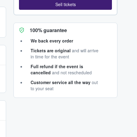
Sell tickets
100% guarantee
We back every order
Tickets are original
and will arrive
in time for the event
Full refund if the event is
cancelled
and not rescheduled
Customer service all the way
out
to your seat