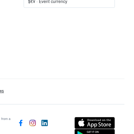
$€¥
·
Event currency
s from a