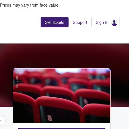
Prices may vary from face value.
Sell tickets
Support
Sign In
Adobe Stock