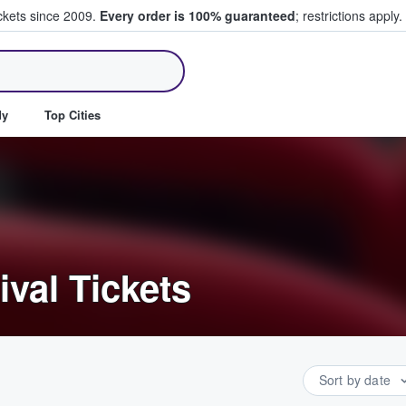
ickets since 2009.
Every order is 100% guaranteed
; restrictions apply.
ll Tickets
dy
Top Cities
ival Tickets
Sort by date