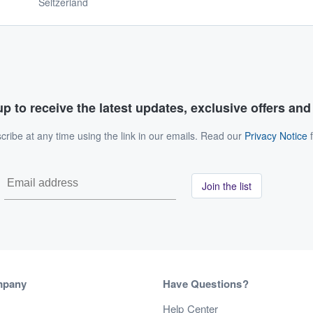
Seltzerland
p to receive the latest updates, exclusive offers an
ribe at any time using the link in our emails. Read our
Privacy Notice
f
Join the list
mpany
Have Questions?
s
Help Center