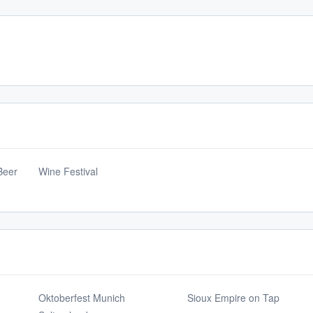
Beer
Wine Festival
Oktoberfest Munich
Sioux Empire on Tap