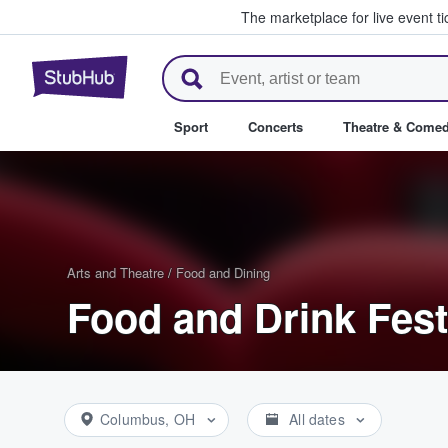
The marketplace for live event t
StubHub – Where Fans Buy & Se
Sport
Concerts
Theatre & Come
Arts and Theatre
/
Food and Dining
Food and Drink Fest
Columbus, OH
All dates