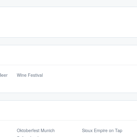
Beer
Wine Festival
Oktoberfest Munich
Sioux Empire on Tap