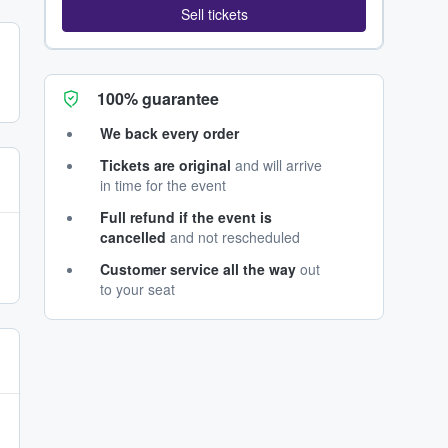
Sell tickets
100% guarantee
We back every order
Tickets are original
and will arrive
in time for the event
Full refund if the event is
cancelled
and not rescheduled
Customer service all the way
out
to your seat