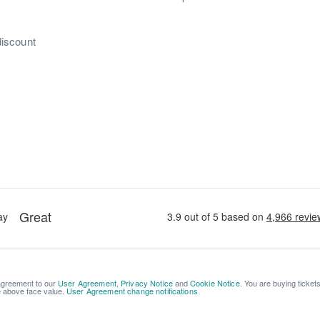
discount
 agreement to our
User Agreement
,
Privacy Notice
and
Cookie Notice
. You are buying ticket
be above face value.
User Agreement change notifications