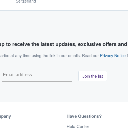
Seltzerland
p to receive the latest updates, exclusive offers an
ribe at any time using the link in our emails. Read our
Privacy Notice
f
Join the list
mpany
Have Questions?
s
Help Center