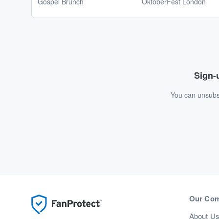
Gospel Brunch
OktoberFest London
Sign-u
You can unsubsc
Our Co
About U