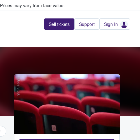
Prices may vary from face value.
Sell tickets
Support
Sign In
Adobe Stock