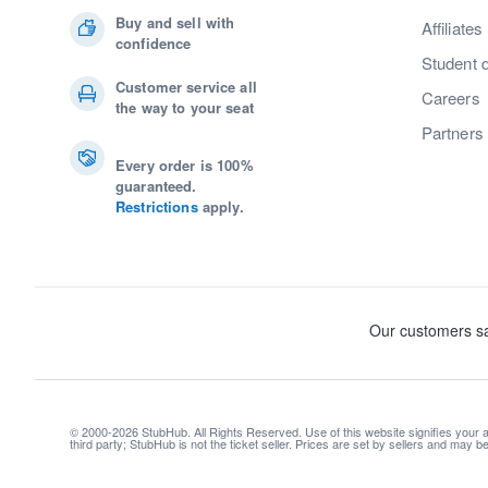
Buy and sell with
Affiliates
confidence
Student 
Customer service all
Careers
the way to your seat
Partners
Every order is 100%
guaranteed.
Restrictions
apply.
© 2000-2026 StubHub. All Rights Reserved. Use of this website signifies your
third party; StubHub is not the ticket seller. Prices are set by sellers and may 