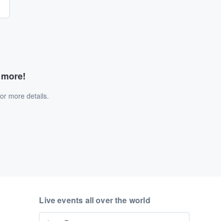
d more!
or more details.
Live events all over the world