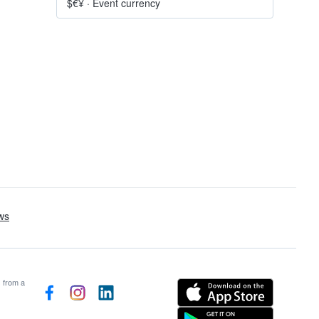
$€¥
·
Event currency
s from a