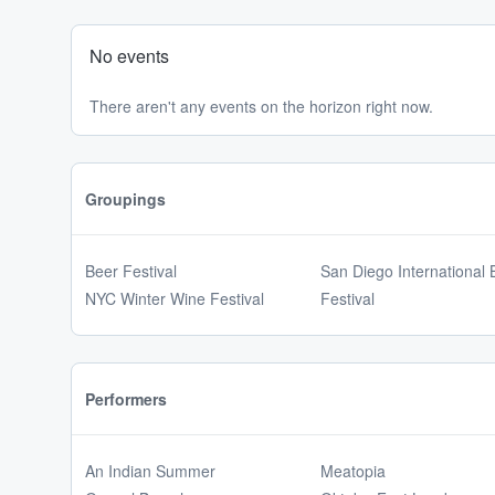
No events
There aren't any events on the horizon right now.
Groupings
Beer Festival
San Diego International 
NYC Winter Wine Festival
Festival
Performers
An Indian Summer
Meatopia