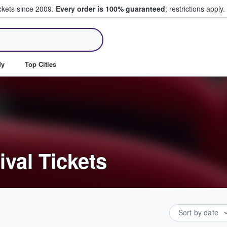
ickets since 2009.
Every order is 100% guaranteed
; restrictions apply.
ll Tickets
dy
Top Cities
ival Tickets
Sort by date