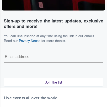
Sign-up to receive the latest updates, exclusive
offers and more!
You can unsubscribe at any time using the link in our emails.
Read our
Privacy Notice
for more details.
Join the list
Live events all over the world