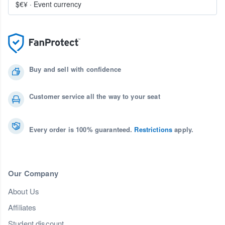
$€¥
·
Event currency
Buy and sell with confidence
Customer service all the way to your seat
Every order is 100% guaranteed.
Restrictions
apply.
Our Company
About Us
Affiliates
Student discount