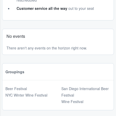
rescheduled
Customer service all the way
out to your seat
No events
There aren't any events on the horizon right now.
Groupings
Beer Festival
San Diego International Beer
NYC Winter Wine Festival
Festival
Wine Festival