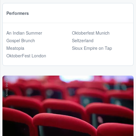
Performers
An Indian Summer
Oktoberfest Munich
Gospel Brunch
Seltzerland
Meatopia
Sioux Empire on Tap
OktoberFest London
Adobe Stock