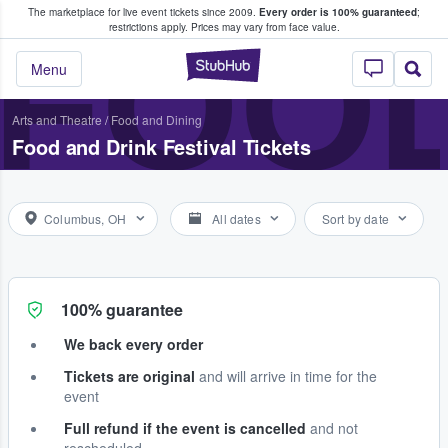
The marketplace for live event tickets since 2009.
Every order is 100% guaranteed
;
e Fans Buy & Sell Tickets
FOOD
restrictions apply.
Prices may vary from face value.
StubHub – Where F
Menu
Arts and Theatre
/
Food and Dining
Food and Drink Festival Tickets
Columbus, OH
All dates
Sort by date
100% guarantee
We back every order
Tickets are original
and will arrive in time for the
event
Full refund if the event is cancelled
and not