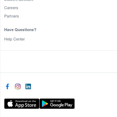
Careers
Partners
Have Questions?
Help Center