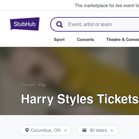
The marketplace for live event t
StubHub – Where Fans Buy & Se
Sport
Concerts
Theatre & Come
Concert
/
Pop
Harry Styles Tickets
Columbus, OH
All dates