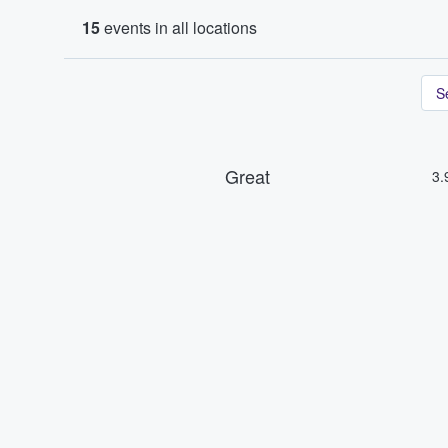
15
events in all locations
S