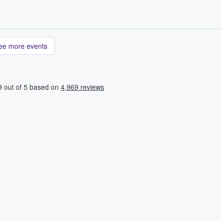
ee more events