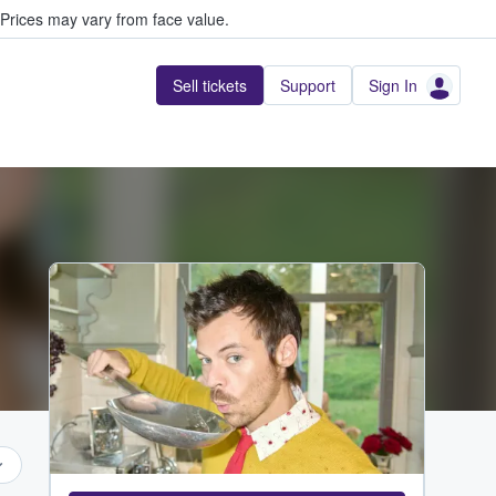
Prices may vary from face value.
Sell tickets
Support
Sign In