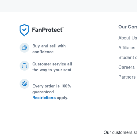
Our Co
About U
Buy and sell with
Affiliates
confidence
Student 
Customer service all
Careers
the way to your seat
Partners
Every order is 100%
guaranteed.
Restrictions
apply.