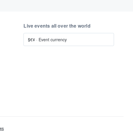
Live events all over the world
$€¥
·
Event currency