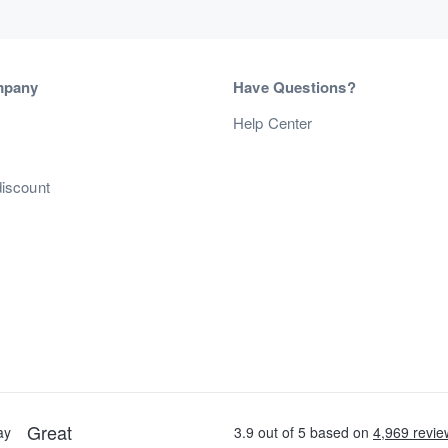
mpany
Have Questions?
s
Help Center
discount