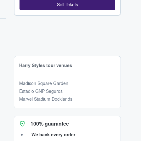
Sell tickets
Harry Styles tour venues
Madison Square Garden
Estadio GNP Seguros
Marvel Stadium Docklands
100% guarantee
We back every order