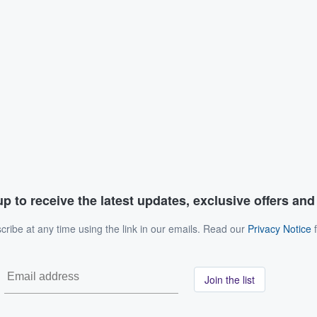
p to receive the latest updates, exclusive offers an
ribe at any time using the link in our emails. Read our
Privacy Notice
f
Join the list