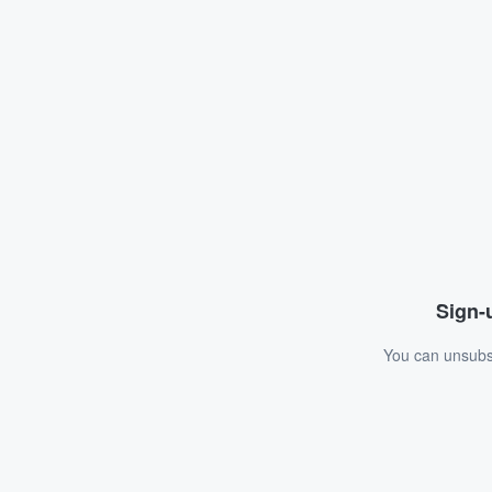
Sign-u
You can unsubsc