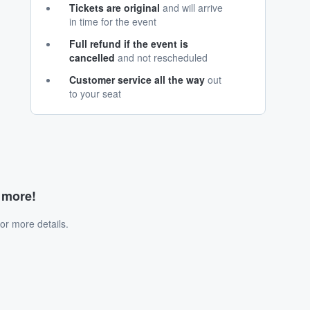
Tickets are original
and will arrive
in time for the event
Full refund if the event is
cancelled
and not rescheduled
Customer service all the way
out
to your seat
d more!
or more details.