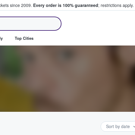
ickets since 2009.
Every order is 100% guaranteed
; restrictions apply.
ll Tickets
dy
Top Cities
Sort by date