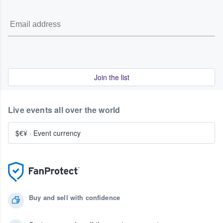
Join the list
Live events all over the world
$€¥
·
Event currency
Buy and sell with confidence