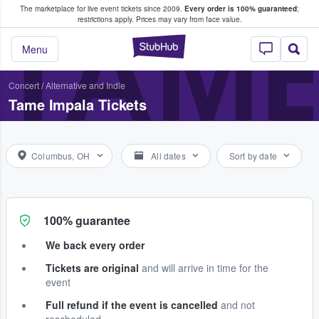
The marketplace for live event tickets since 2009.
Every order is 100% guaranteed
;
e Fans Buy & Sell Tickets
TAME
restrictions apply.
Prices may vary from face value.
StubHub – Where F
Menu
Concert
/
Alternative and Indie
Tame Impala Tickets
Columbus, OH
All dates
Sort by date
100% guarantee
We back every order
Tickets are original
and will arrive in time for the
event
Full refund if the event is cancelled
and not