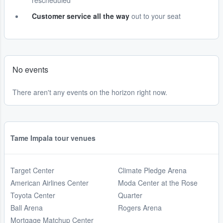
rescheduled
Customer service all the way
out to your seat
No events
There aren't any events on the horizon right now.
Tame Impala tour venues
Target Center
Climate Pledge Arena
American Airlines Center
Moda Center at the Rose
Toyota Center
Quarter
Ball Arena
Rogers Arena
Mortgage Matchup Center