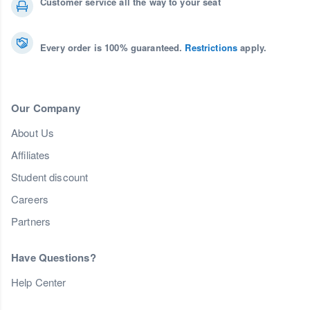
Customer service all the way to your seat
Every order is 100% guaranteed.
Restrictions
apply.
Our Company
About Us
Affiliates
Student discount
Careers
Partners
Have Questions?
Help Center