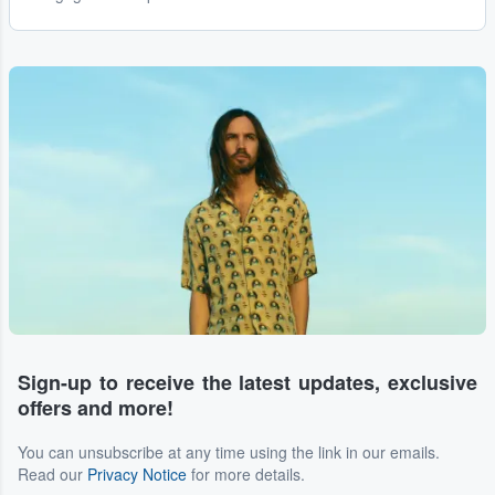
Sign-up to receive the latest updates, exclusive
offers and more!
You can unsubscribe at any time using the link in our emails.
Read our
Privacy Notice
for more details.