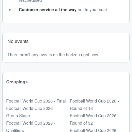
rescheduled
Customer service all the way
out to your seat
No events
There aren't any events on the horizon right now.
Groupings
Football World Cup 2026 - Final
Football World Cup 2026 -
Football World Cup 2026 -
Round of 16
Group Stage
Football World Cup 2026 -
Football World Cup 2026 -
Round of 32
Qualifiers
Football World Cup 2026 -