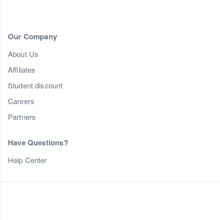
Our Company
About Us
Affiliates
Student discount
Careers
Partners
Have Questions?
Help Center