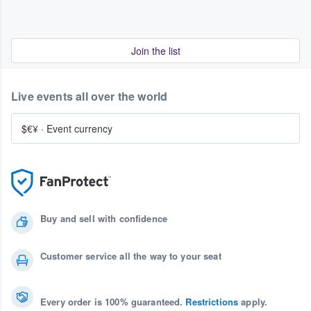
Join the list
Live events all over the world
$€¥
·
Event currency
Buy and sell with confidence
Customer service all the way to your seat
Every order is 100% guaranteed.
Restrictions
apply.