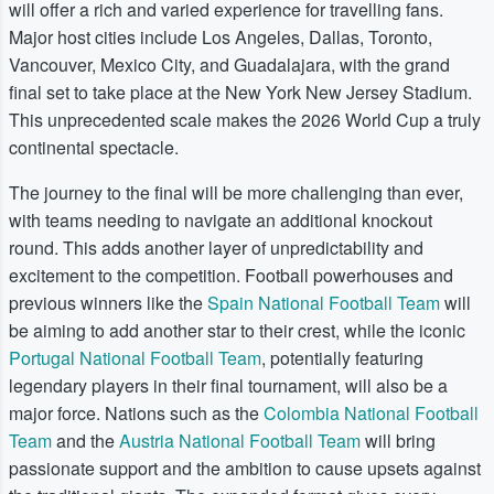
will offer a rich and varied experience for travelling fans.
Major host cities include Los Angeles, Dallas, Toronto,
Vancouver, Mexico City, and Guadalajara, with the grand
final set to take place at the New York New Jersey Stadium.
This unprecedented scale makes the 2026 World Cup a truly
continental spectacle.
The journey to the final will be more challenging than ever,
with teams needing to navigate an additional knockout
round. This adds another layer of unpredictability and
excitement to the competition. Football powerhouses and
previous winners like the
Spain National Football Team
will
be aiming to add another star to their crest, while the iconic
Portugal National Football Team
, potentially featuring
legendary players in their final tournament, will also be a
major force. Nations such as the
Colombia National Football
Team
and the
Austria National Football Team
will bring
passionate support and the ambition to cause upsets against