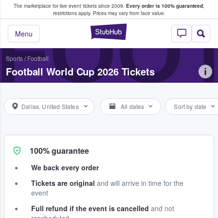
The marketplace for live event tickets since 2009.
Every order is 100% guaranteed
;
e Fans Buy & Sell Tickets
FOOT
restrictions apply.
Prices may vary from face value.
StubHub – Where F
Menu
Sports
/
Football
Football World Cup 2026 Tickets
Dallas, United States
All dates
Sort by date
100% guarantee
We back every order
Tickets are original
and will arrive in time for the
event
Full refund if the event is cancelled
and not