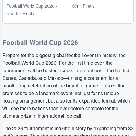
Football World Cup 2026 -
Semi Finals
Quarter Finals
Football World Cup 2026
Prepare for the biggest global football event in history: the
Football World Cup 2026. For the first time ever, the
tournament will be hosted across three nations—the United
States, Canada, and Mexico—uniting a continent for a
month-long celebration of the beautiful game. This edition
promises to be a landmark event, not just for its unique
hosting arrangement but also for its expanded format, which
will see more nations than ever before compete for the
ultimate prize in international football.
The 2026 tournament is making history by expanding from 32
to 48 teams. This change opens the door for more countries