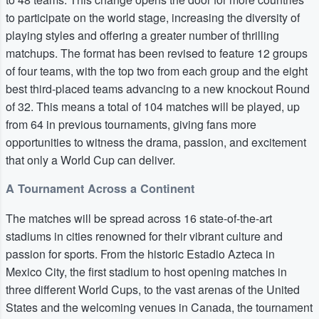
to participate on the world stage, increasing the diversity of
playing styles and offering a greater number of thrilling
matchups. The format has been revised to feature 12 groups
of four teams, with the top two from each group and the eight
best third-placed teams advancing to a new knockout Round
of 32. This means a total of 104 matches will be played, up
from 64 in previous tournaments, giving fans more
opportunities to witness the drama, passion, and excitement
that only a World Cup can deliver.
A Tournament Across a Continent
The matches will be spread across 16 state-of-the-art
stadiums in cities renowned for their vibrant culture and
passion for sports. From the historic Estadio Azteca in
Mexico City, the first stadium to host opening matches in
three different World Cups, to the vast arenas of the United
States and the welcoming venues in Canada, the tournament