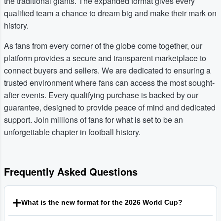
the traditional giants. The expanded format gives every
qualified team a chance to dream big and make their mark on
history.
As fans from every corner of the globe come together, our
platform provides a secure and transparent marketplace to
connect buyers and sellers. We are dedicated to ensuring a
trusted environment where fans can access the most sought-
after events. Every qualifying purchase is backed by our
guarantee, designed to provide peace of mind and dedicated
support. Join millions of fans for what is set to be an
unforgettable chapter in football history.
Frequently Asked Questions
What is the new format for the 2026 World Cup?
The Football World Cup 2026 will be the first to feature 48