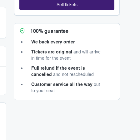
Sell tickets
100% guarantee
We back every order
Tickets are original
and will arrive
in time for the event
Full refund if the event is
cancelled
and not rescheduled
Customer service all the way
out
to your seat