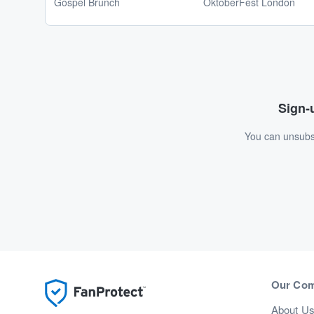
Gospel Brunch
OktoberFest London
Sign-u
You can unsubsc
Our Co
About U