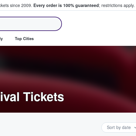
ickets since 2009.
Every order is 100% guaranteed
; restrictions apply.
ll Tickets
dy
Top Cities
ival Tickets
Sort by date