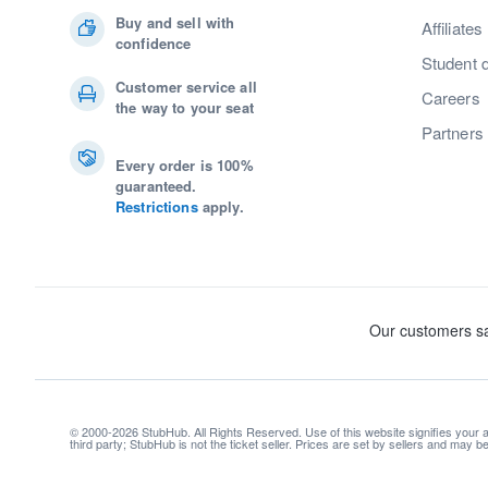
Buy and sell with
Affiliates
confidence
Student 
Customer service all
Careers
the way to your seat
Partners
Every order is 100%
guaranteed.
Restrictions
apply.
© 2000-2026 StubHub. All Rights Reserved. Use of this website signifies your
third party; StubHub is not the ticket seller. Prices are set by sellers and may 