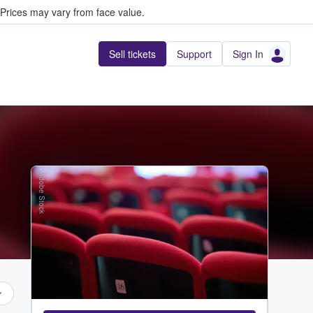
Prices may vary from face value.
Sell tickets
Support
Sign In
Adobe Stock