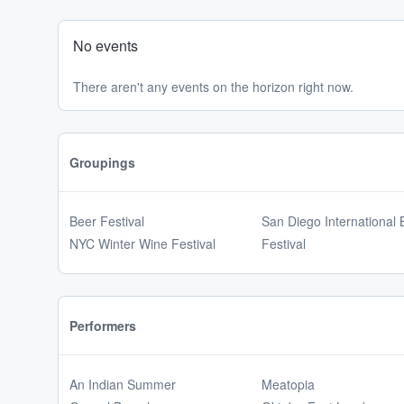
No events
There aren't any events on the horizon right now.
Groupings
Beer Festival
San Diego International 
NYC Winter Wine Festival
Festival
Performers
An Indian Summer
Meatopia