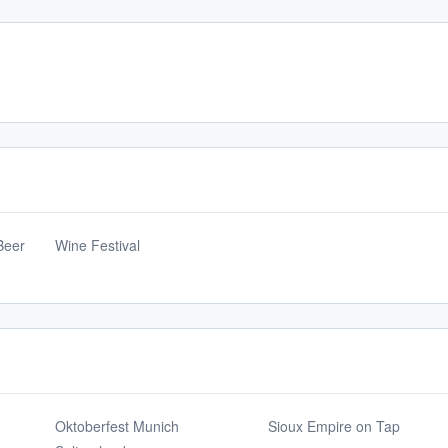
Beer
Wine Festival
Oktoberfest Munich
Sioux Empire on Tap