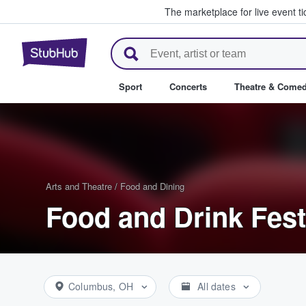
The marketplace for live event t
StubHub – Where Fans Buy & Se
Sport
Concerts
Theatre & Come
Arts and Theatre
/
Food and Dining
Food and Drink Fest
Columbus, OH
All dates