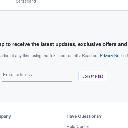
Seltzerland
p to receive the latest updates, exclusive offers an
ribe at any time using the link in our emails. Read our
Privacy Notice
f
Join the list
mpany
Have Questions?
s
Help Center