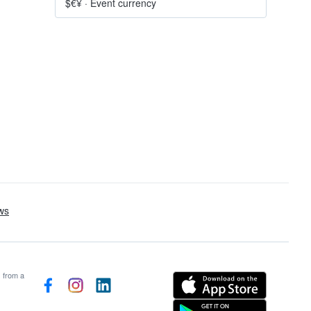
$€¥
·
Event currency
s from a