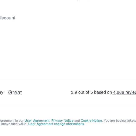
discount
 agreement to our
User Agreement
,
Privacy Notice
and
Cookie Notice
. You are buying ticket
be above face value.
User Agreement change notifications