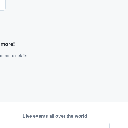
d more!
or more details.
Live events all over the world