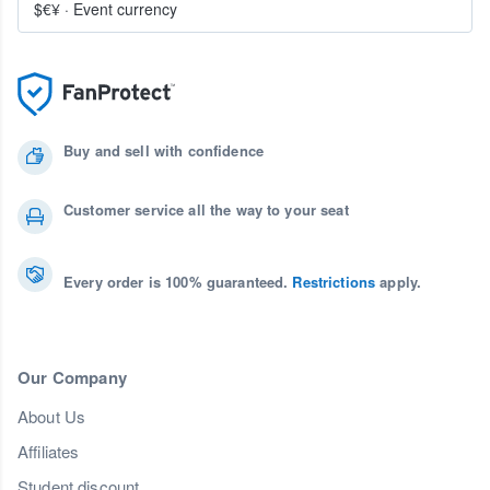
$€¥
·
Event currency
Buy and sell with confidence
Customer service all the way to your seat
Every order is 100% guaranteed.
Restrictions
apply.
Our Company
About Us
Affiliates
Student discount