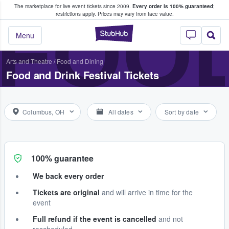
The marketplace for live event tickets since 2009.
Every order is 100% guaranteed
;
e Fans Buy & Sell Tickets
FOOD
restrictions apply.
Prices may vary from face value.
StubHub – Where F
Menu
Arts and Theatre
/
Food and Dining
Food and Drink Festival Tickets
Columbus, OH
All dates
Sort by date
100% guarantee
We back every order
Tickets are original
and will arrive in time for the
event
Full refund if the event is cancelled
and not