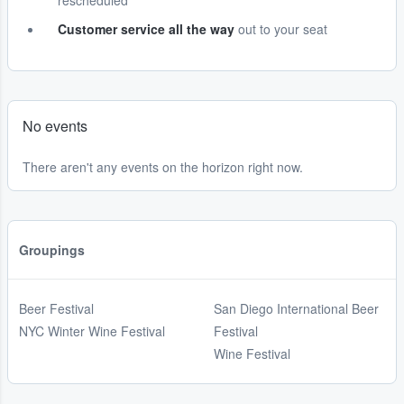
rescheduled
Customer service all the way
out to your seat
No events
There aren't any events on the horizon right now.
Groupings
Beer Festival
San Diego International Beer
NYC Winter Wine Festival
Festival
Wine Festival