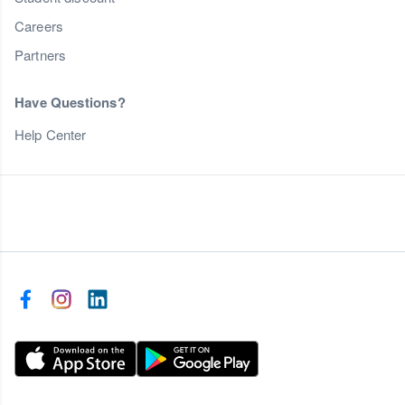
Careers
Partners
Have Questions?
Help Center