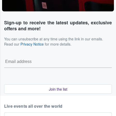
Sign-up to receive the latest updates, exclusive
offers and more!
You can unsubscribe at any time using the link in our emails.
Read our
Privacy Notice
for more details.
Join the list
Live events all over the world