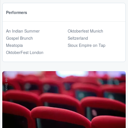
Performers
An Indian Summer
Oktoberfest Munich
Gospel Brunch
Seltzerland
Meatopia
Sioux Empire on Tap
OktoberFest London
Adobe Stock