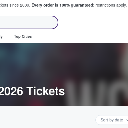
ickets since 2009.
Every order is 100% guaranteed
; restrictions apply.
ll Tickets
dy
Top Cities
2026 Tickets
Sort by date