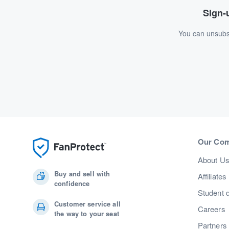
Sign-u
You can unsubsc
Our Co
About U
Buy and sell with
Affiliates
confidence
Student 
Customer service all
Careers
the way to your seat
Partners