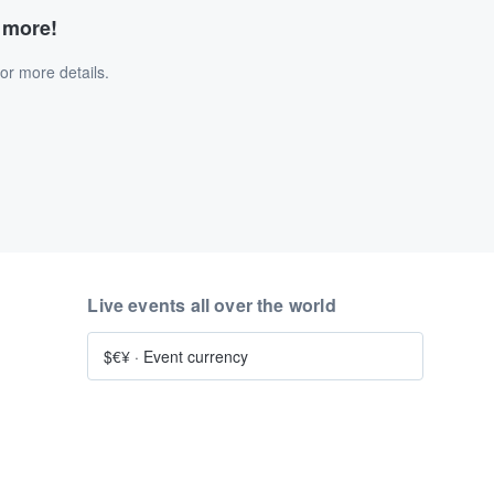
d more!
or more details.
Live events all over the world
$€¥
·
Event currency