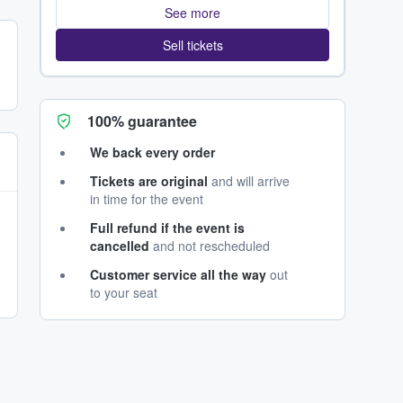
See more
Sell tickets
100% guarantee
We back every order
Tickets are original
and will arrive
in time for the event
Full refund if the event is
cancelled
and not rescheduled
Customer service all the way
out
to your seat