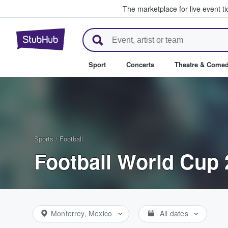
The marketplace for live event t
StubHub – Where Fans Buy & Se
Sport
Concerts
Theatre & Come
Sports
/
Football
Football World Cup 
Monterrey, Mexico
All dates