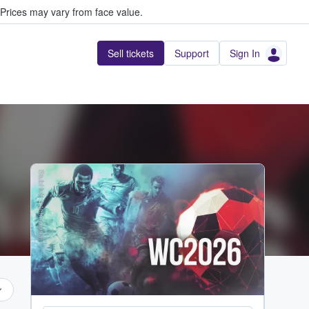
Prices may vary from face value.
Sell tickets
Support
Sign In
StubHub International