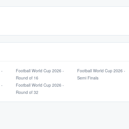
 -
Football World Cup 2026 -
Football World Cup 2026 -
Round of 16
Semi Finals
 -
Football World Cup 2026 -
Round of 32