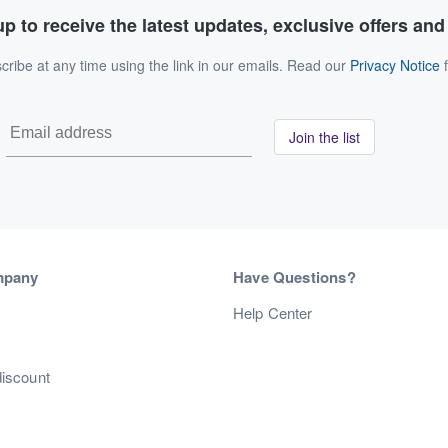
p to receive the latest updates, exclusive offers an
ribe at any time using the link in our emails. Read our
Privacy Notice
f
Join the list
mpany
Have Questions?
s
Help Center
discount