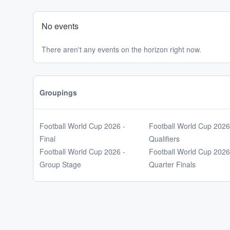
No events
There aren't any events on the horizon right now.
Groupings
Football World Cup 2026 -
Football World Cup 2026
Final
Qualifiers
Football World Cup 2026 -
Football World Cup 2026
Group Stage
Quarter Finals