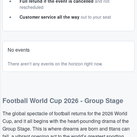
Full refund if the event is cancelled
and not
rescheduled
Customer service all the way
out to your seat
No events
There aren't any events on the horizon right now.
Football World Cup 2026 - Group Stage
The global spectacle of football returns for the 2026 World
Cup, and it all begins with the heart-pounding drama of the
Group Stage. This is where dreams are born and titans can
fall, a vibrant opening act to the world’s greatest sporting