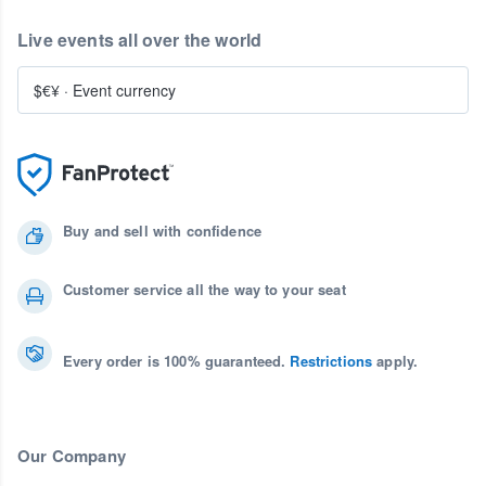
Live events all over the world
$€¥
·
Event currency
Buy and sell with confidence
Customer service all the way to your seat
Every order is 100% guaranteed.
Restrictions
apply.
Our Company