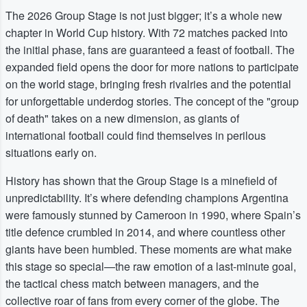
The 2026 Group Stage is not just bigger; it’s a whole new
chapter in World Cup history. With 72 matches packed into
the initial phase, fans are guaranteed a feast of football. The
expanded field opens the door for more nations to participate
on the world stage, bringing fresh rivalries and the potential
for unforgettable underdog stories. The concept of the "group
of death" takes on a new dimension, as giants of
international football could find themselves in perilous
situations early on.
History has shown that the Group Stage is a minefield of
unpredictability. It’s where defending champions Argentina
were famously stunned by Cameroon in 1990, where Spain’s
title defence crumbled in 2014, and where countless other
giants have been humbled. These moments are what make
this stage so special—the raw emotion of a last-minute goal,
the tactical chess match between managers, and the
collective roar of fans from every corner of the globe. The