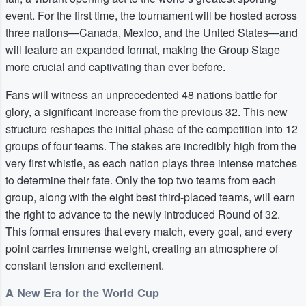
event. For the first time, the tournament will be hosted across
three nations—Canada, Mexico, and the United States—and
will feature an expanded format, making the Group Stage
more crucial and captivating than ever before.
Fans will witness an unprecedented 48 nations battle for
glory, a significant increase from the previous 32. This new
structure reshapes the initial phase of the competition into 12
groups of four teams. The stakes are incredibly high from the
very first whistle, as each nation plays three intense matches
to determine their fate. Only the top two teams from each
group, along with the eight best third-placed teams, will earn
the right to advance to the newly introduced Round of 32.
This format ensures that every match, every goal, and every
point carries immense weight, creating an atmosphere of
constant tension and excitement.
A New Era for the World Cup