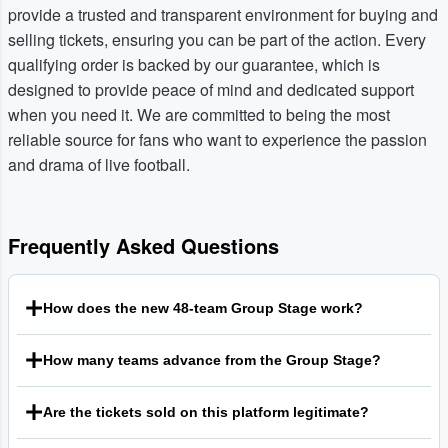
provide a trusted and transparent environment for buying and
selling tickets, ensuring you can be part of the action. Every
qualifying order is backed by our guarantee, which is
designed to provide peace of mind and dedicated support
when you need it. We are committed to being the most
reliable source for fans who want to experience the passion
and drama of live football.
Frequently Asked Questions
How does the new 48-team Group Stage work?
The 48 teams are drawn into 12 groups of four. Each team
How many teams advance from the Group Stage?
plays the other three teams in its group once. The top two
teams from each of the 12 groups will automatically
A total of 32 teams will advance from the Group Stage to
advance. To complete the 32-team knockout field, they will
Are the tickets sold on this platform legitimate?
the knockout rounds. This includes the winner and runner-
be joined by the eight best-performing third-placed teams
up from each of the 12 groups, plus the eight best third-
We are a marketplace dedicated to providing a safe and