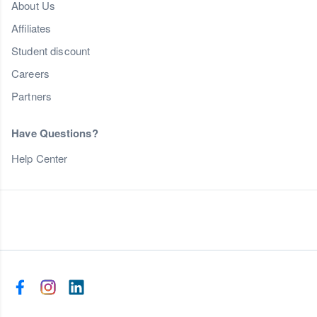
About Us
Affiliates
Student discount
Careers
Partners
Have Questions?
Help Center