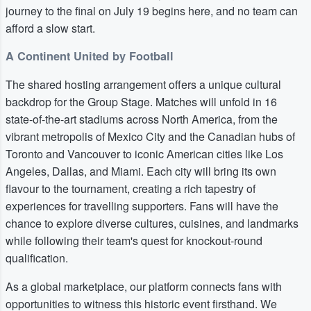
journey to the final on July 19 begins here, and no team can
afford a slow start.
A Continent United by Football
The shared hosting arrangement offers a unique cultural
backdrop for the Group Stage. Matches will unfold in 16
state-of-the-art stadiums across North America, from the
vibrant metropolis of Mexico City and the Canadian hubs of
Toronto and Vancouver to iconic American cities like Los
Angeles, Dallas, and Miami. Each city will bring its own
flavour to the tournament, creating a rich tapestry of
experiences for travelling supporters. Fans will have the
chance to explore diverse cultures, cuisines, and landmarks
while following their team's quest for knockout-round
qualification.
As a global marketplace, our platform connects fans with
opportunities to witness this historic event firsthand. We