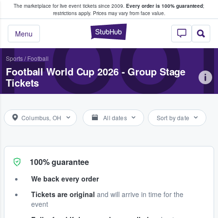
The marketplace for live event tickets since 2009.
Every order is 100% guaranteed
;
e Fans Buy & Sell Tickets
restrictions apply.
Prices may vary from face value.
FOOT
StubHub – Where F
Menu
Sports
/
Football
Football World Cup 2026 - Group Stage
Tickets
Columbus, OH
All dates
Sort by date
100% guarantee
We back every order
Tickets are original
and will arrive in time for the
event