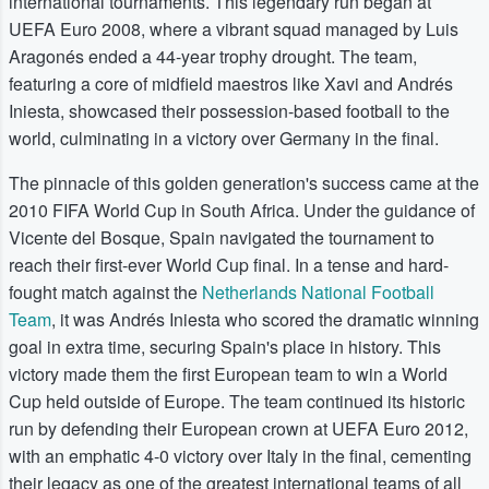
international tournaments. This legendary run began at
UEFA Euro 2008, where a vibrant squad managed by Luis
Aragonés ended a 44-year trophy drought. The team,
featuring a core of midfield maestros like Xavi and Andrés
Iniesta, showcased their possession-based football to the
world, culminating in a victory over Germany in the final.
The pinnacle of this golden generation's success came at the
2010 FIFA World Cup in South Africa. Under the guidance of
Vicente del Bosque, Spain navigated the tournament to
reach their first-ever World Cup final. In a tense and hard-
fought match against the
Netherlands National Football
Team
, it was Andrés Iniesta who scored the dramatic winning
goal in extra time, securing Spain's place in history. This
victory made them the first European team to win a World
Cup held outside of Europe. The team continued its historic
run by defending their European crown at UEFA Euro 2012,
with an emphatic 4-0 victory over Italy in the final, cementing
their legacy as one of the greatest international teams of all