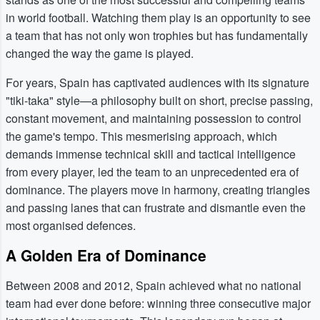
in world football. Watching them play is an opportunity to see
a team that has not only won trophies but has fundamentally
changed the way the game is played.
For years, Spain has captivated audiences with its signature
"tiki-taka" style—a philosophy built on short, precise passing,
constant movement, and maintaining possession to control
the game's tempo. This mesmerising approach, which
demands immense technical skill and tactical intelligence
from every player, led the team to an unprecedented era of
dominance. The players move in harmony, creating triangles
and passing lanes that can frustrate and dismantle even the
most organised defences.
A Golden Era of Dominance
Between 2008 and 2012, Spain achieved what no national
team had ever done before: winning three consecutive major