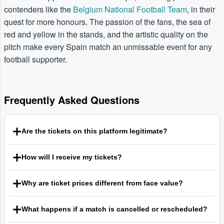
contenders like the
Belgium National Football Team
, in their
quest for more honours. The passion of the fans, the sea of
red and yellow in the stands, and the artistic quality on the
pitch make every Spain match an unmissable event for any
football supporter.
Frequently Asked Questions
Are the tickets on this platform legitimate?
We are a trusted marketplace where fans can buy and sell
How will I receive my tickets?
tickets with confidence. Every qualifying order is backed by
our Guarantee, which is designed to ensure that tickets
Ticket delivery methods can vary, but electronic delivery is
are valid for entry and that buyers receive what they
Why are ticket prices different from face value?
now the most common format. This may include mobile
ordered. For complete and current details on our policies,
tickets sent to your smartphone or PDF e-tickets that you
This is a secondary marketplace that connects buyers and
we encourage all users to review our Terms of Service.
can print at home. The specific delivery method for any set
What happens if a match is cancelled or rescheduled?
sellers. Sellers are free to set their own prices for the
of tickets is clearly indicated in the listing details before you
tickets they list, which means the price you see may be