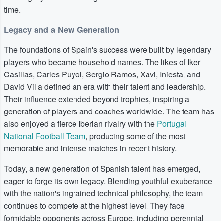
time.
Legacy and a New Generation
The foundations of Spain's success were built by legendary
players who became household names. The likes of Iker
Casillas, Carles Puyol, Sergio Ramos, Xavi, Iniesta, and
David Villa defined an era with their talent and leadership.
Their influence extended beyond trophies, inspiring a
generation of players and coaches worldwide. The team has
also enjoyed a fierce Iberian rivalry with the
Portugal
National Football Team
, producing some of the most
memorable and intense matches in recent history.
Today, a new generation of Spanish talent has emerged,
eager to forge its own legacy. Blending youthful exuberance
with the nation's ingrained technical philosophy, the team
continues to compete at the highest level. They face
formidable opponents across Europe, including perennial