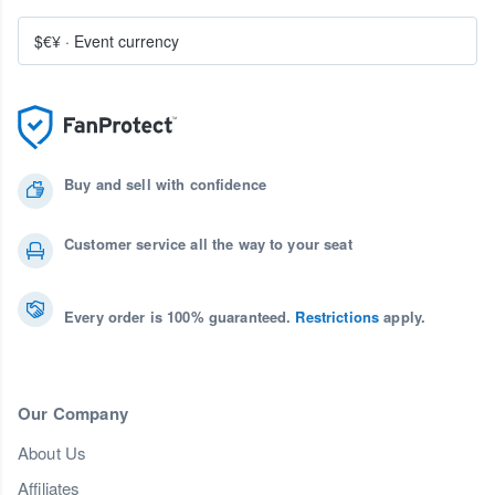
$€¥
·
Event currency
Buy and sell with confidence
Customer service all the way to your seat
Every order is 100% guaranteed.
Restrictions
apply.
Our Company
About Us
Affiliates