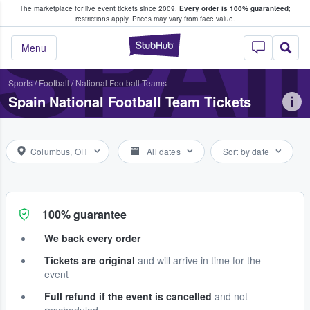
The marketplace for live event tickets since 2009.
Every order is 100% guaranteed
;
e Fans Buy & Sell Tickets
SPAI
restrictions apply.
Prices may vary from face value.
StubHub – Where F
Menu
Sports
/
Football
/
National Football Teams
Spain National Football Team Tickets
Columbus, OH
All dates
Sort by date
100% guarantee
We back every order
Tickets are original
and will arrive in time for the
event
Full refund if the event is cancelled
and not