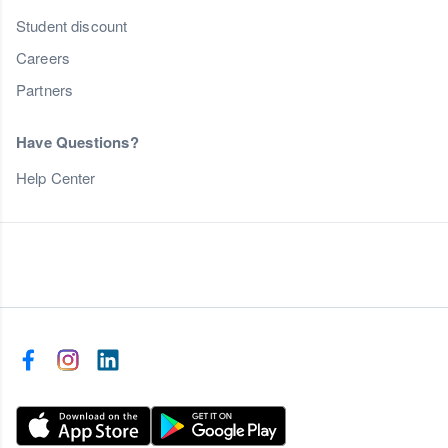
Student discount
Careers
Partners
Have Questions?
Help Center