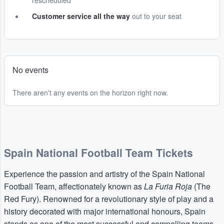
rescheduled
Customer service all the way
out to your seat
No events
There aren't any events on the horizon right now.
Spain National Football Team Tickets
Experience the passion and artistry of the Spain National
Football Team, affectionately known as
La Furia Roja
(The
Red Fury). Renowned for a revolutionary style of play and a
history decorated with major international honours, Spain
stands as one of the most successful and compelling teams