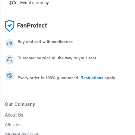
$€¥
·
Event currency
Buy and sell with confidence
Customer service all the way to your seat
Every order is 100% guaranteed.
Restrictions
apply.
Our Company
About Us
Affiliates
Student discount