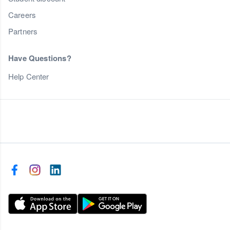
Careers
Partners
Have Questions?
Help Center