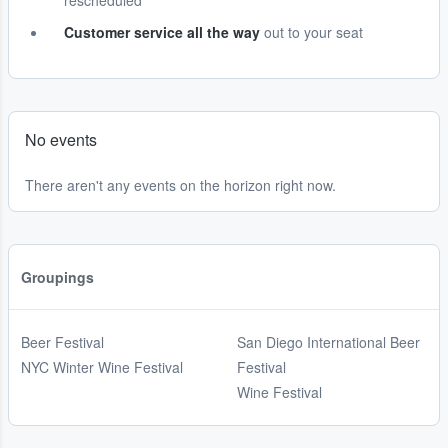
rescheduled
Customer service all the way
out to your seat
No events
There aren't any events on the horizon right now.
Groupings
Beer Festival
San Diego International Beer
NYC Winter Wine Festival
Festival
Wine Festival