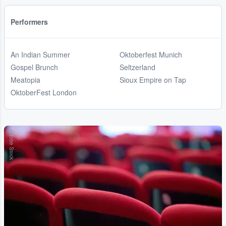
Performers
An Indian Summer
Oktoberfest Munich
Gospel Brunch
Seltzerland
Meatopia
Sioux Empire on Tap
OktoberFest London
Adobe Stock