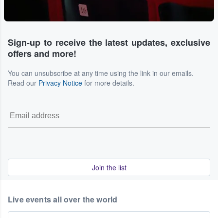
Sign-up to receive the latest updates, exclusive
offers and more!
You can unsubscribe at any time using the link in our emails.
Read our
Privacy Notice
for more details.
Join the list
Live events all over the world