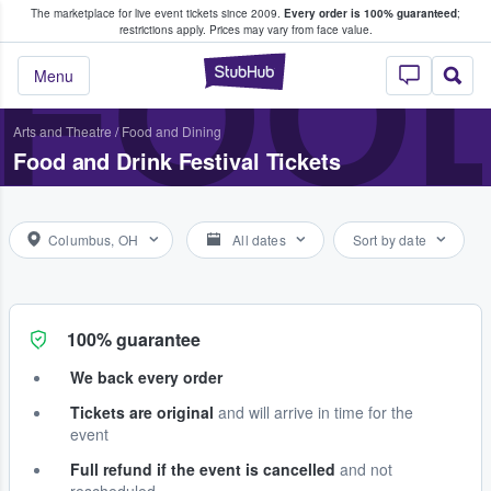
The marketplace for live event tickets since 2009.
Every order is 100% guaranteed
;
e Fans Buy & Sell Tickets
FOOD
restrictions apply.
Prices may vary from face value.
StubHub – Where F
Menu
Arts and Theatre
/
Food and Dining
Food and Drink Festival Tickets
Columbus, OH
All dates
Sort by date
100% guarantee
We back every order
Tickets are original
and will arrive in time for the
event
Full refund if the event is cancelled
and not