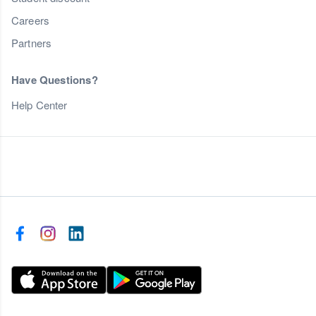
Careers
Partners
Have Questions?
Help Center