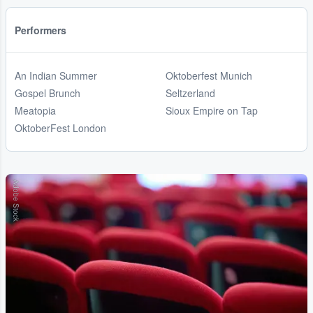
Performers
An Indian Summer
Oktoberfest Munich
Gospel Brunch
Seltzerland
Meatopia
Sioux Empire on Tap
OktoberFest London
Adobe Stock