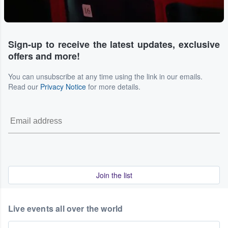
Sign-up to receive the latest updates, exclusive
offers and more!
You can unsubscribe at any time using the link in our emails.
Read our
Privacy Notice
for more details.
Join the list
Live events all over the world