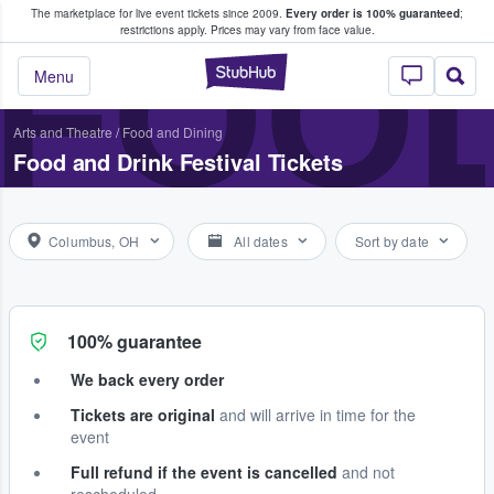
The marketplace for live event tickets since 2009.
Every order is 100% guaranteed
;
e Fans Buy & Sell Tickets
FOOD
restrictions apply.
Prices may vary from face value.
StubHub – Where F
Menu
Arts and Theatre
/
Food and Dining
Food and Drink Festival Tickets
Columbus, OH
All dates
Sort by date
100% guarantee
We back every order
Tickets are original
and will arrive in time for the
event
Full refund if the event is cancelled
and not