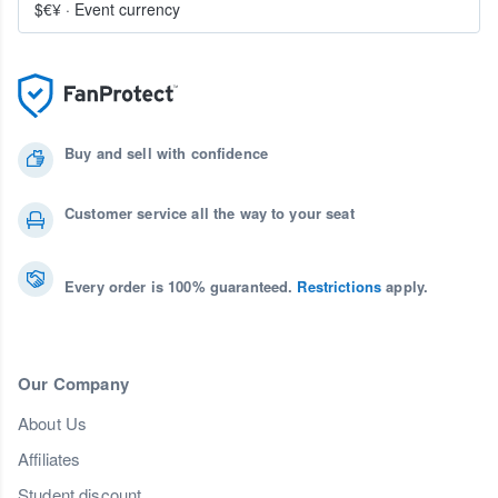
$€¥
·
Event currency
Buy and sell with confidence
Customer service all the way to your seat
Every order is 100% guaranteed.
Restrictions
apply.
Our Company
About Us
Affiliates
Student discount