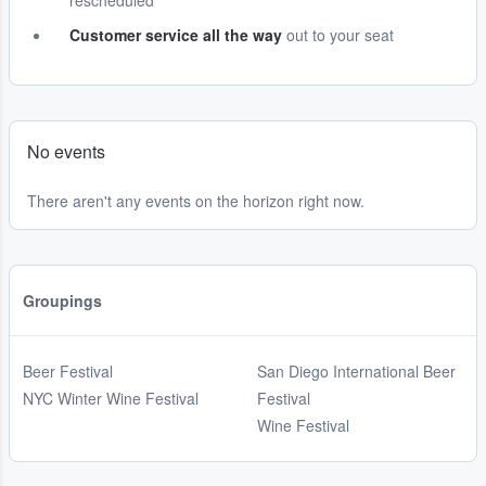
rescheduled
Customer service all the way
out to your seat
No events
There aren't any events on the horizon right now.
Groupings
Beer Festival
San Diego International Beer
NYC Winter Wine Festival
Festival
Wine Festival