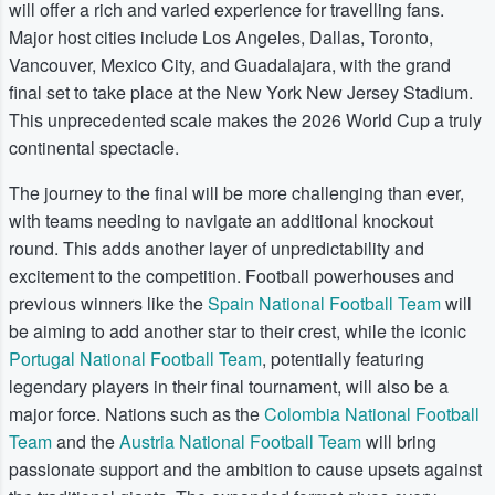
will offer a rich and varied experience for travelling fans.
Major host cities include Los Angeles, Dallas, Toronto,
Vancouver, Mexico City, and Guadalajara, with the grand
final set to take place at the New York New Jersey Stadium.
This unprecedented scale makes the 2026 World Cup a truly
continental spectacle.
The journey to the final will be more challenging than ever,
with teams needing to navigate an additional knockout
round. This adds another layer of unpredictability and
excitement to the competition. Football powerhouses and
previous winners like the
Spain National Football Team
will
be aiming to add another star to their crest, while the iconic
Portugal National Football Team
, potentially featuring
legendary players in their final tournament, will also be a
major force. Nations such as the
Colombia National Football
Team
and the
Austria National Football Team
will bring
passionate support and the ambition to cause upsets against