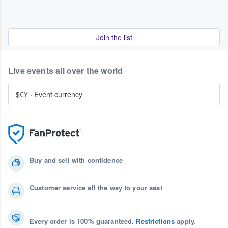
Join the list
Live events all over the world
$€¥
·
Event currency
Buy and sell with confidence
Customer service all the way to your seat
Every order is 100% guaranteed.
Restrictions
apply.