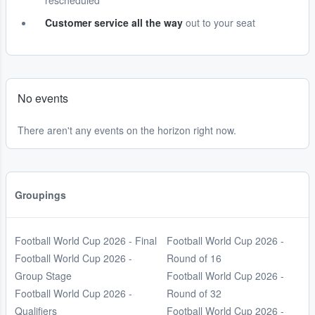
rescheduled
Customer service all the way
out to your seat
No events
There aren't any events on the horizon right now.
Groupings
Football World Cup 2026 - Final
Football World Cup 2026 -
Football World Cup 2026 -
Round of 16
Group Stage
Football World Cup 2026 -
Football World Cup 2026 -
Round of 32
Qualifiers
Football World Cup 2026 -