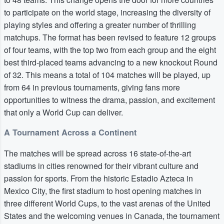
to participate on the world stage, increasing the diversity of
playing styles and offering a greater number of thrilling
matchups. The format has been revised to feature 12 groups
of four teams, with the top two from each group and the eight
best third-placed teams advancing to a new knockout Round
of 32. This means a total of 104 matches will be played, up
from 64 in previous tournaments, giving fans more
opportunities to witness the drama, passion, and excitement
that only a World Cup can deliver.
A Tournament Across a Continent
The matches will be spread across 16 state-of-the-art
stadiums in cities renowned for their vibrant culture and
passion for sports. From the historic Estadio Azteca in
Mexico City, the first stadium to host opening matches in
three different World Cups, to the vast arenas of the United
States and the welcoming venues in Canada, the tournament