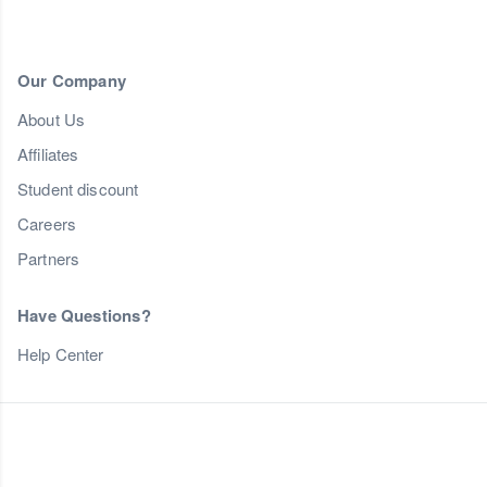
Our Company
About Us
Affiliates
Student discount
Careers
Partners
Have Questions?
Help Center