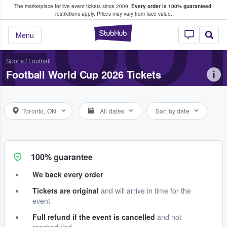
The marketplace for live event tickets since 2009.
Every order is 100% guaranteed
;
e Fans Buy & Sell Tickets
FOOT
restrictions apply.
Prices may vary from face value.
StubHub – Where F
Menu
Sports
/
Football
Football World Cup 2026 Tickets
Toronto, ON
All dates
Sort by date
100% guarantee
We back every order
Tickets are original
and will arrive in time for the
event
Full refund if the event is cancelled
and not