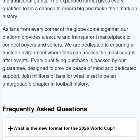
the traditional giants. The expanded format gives every
qualified team a chance to dream big and make their mark on
history.
As fans from every corner of the globe come together, our
platform provides a secure and transparent marketplace to
connect buyers and sellers. We are dedicated to ensuring a
trusted environment where fans can access the most sought-
after events. Every qualifying purchase is backed by our
guarantee, designed to provide peace of mind and dedicated
support. Join millions of fans for what is set to be an
unforgettable chapter in football history.
Frequently Asked Questions
What is the new format for the 2026 World Cup?
The Football World Cup 2026 will be the first to feature 48