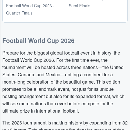
Football World Cup 2026 -
Semi Finals
Quarter Finals
Football World Cup 2026
Prepare for the biggest global football event in history: the
Football World Cup 2026. For the first time ever, the
tournament will be hosted across three nations—the United
States, Canada, and Mexico—uniting a continent for a
month-long celebration of the beautiful game. This edition
promises to be a landmark event, not just for its unique
hosting arrangement but also for its expanded format, which
will see more nations than ever before compete for the
ultimate prize in international football.
The 2026 tournament is making history by expanding from 32
to 48 teams. This change opens the door for more countries