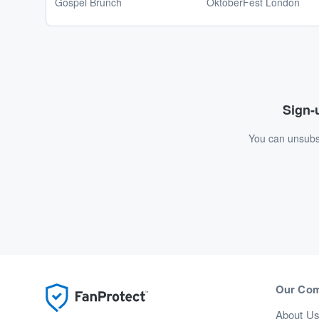
Gospel Brunch
OktoberFest London
Sign-u
You can unsubsc
Our Co
About U