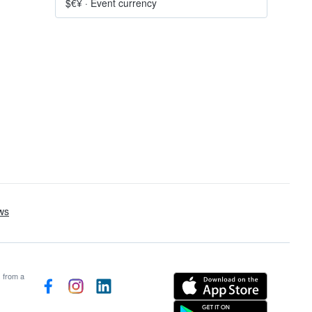
$€¥
·
Event currency
s from a