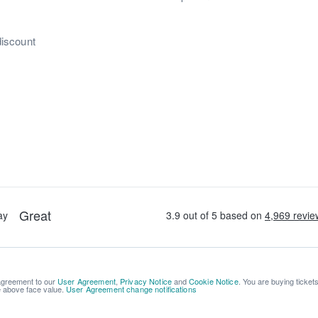
discount
 agreement to our
User Agreement
,
Privacy Notice
and
Cookie Notice
. You are buying ticket
be above face value.
User Agreement change notifications