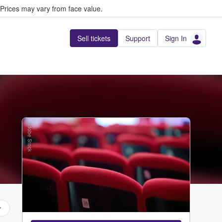
Prices may vary from face value.
Sell tickets
Support
Sign In
Adobe Stock