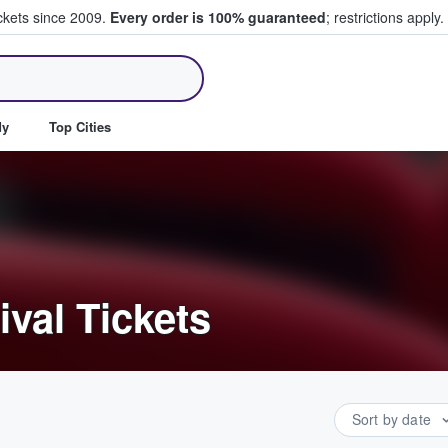
ickets since 2009.
Every order is 100% guaranteed
; restrictions apply.
ll Tickets
dy
Top Cities
ival Tickets
Sort by date