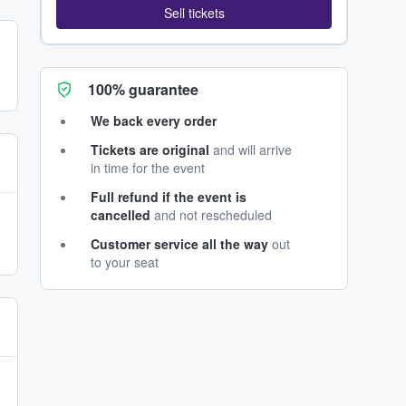
Sell tickets
100% guarantee
We back every order
Tickets are original
and will arrive
in time for the event
Full refund if the event is
cancelled
and not rescheduled
Customer service all the way
out
to your seat