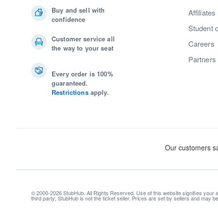
Buy and sell with
Affiliates
confidence
Student 
Customer service all
Careers
the way to your seat
Partners
Every order is 100%
guaranteed.
Restrictions
apply.
© 2000-2026 StubHub. All Rights Reserved. Use of this website signifies your
third party; StubHub is not the ticket seller. Prices are set by sellers and may 