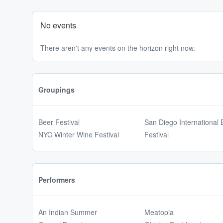
No events
There aren't any events on the horizon right now.
Groupings
Beer Festival
San Diego International 
NYC Winter Wine Festival
Festival
Performers
An Indian Summer
Meatopia