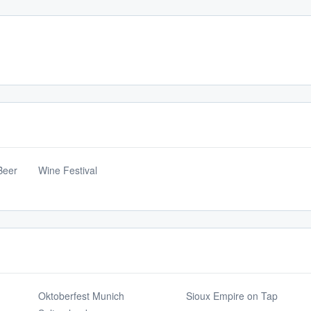
Beer
Wine Festival
Oktoberfest Munich
Sioux Empire on Tap