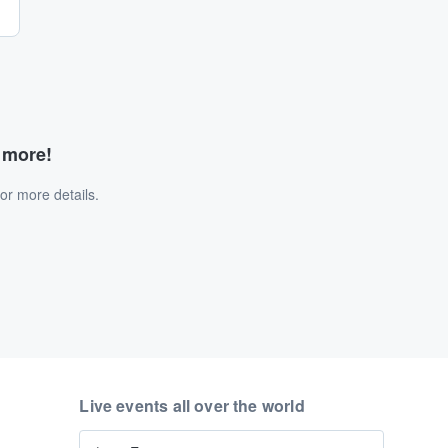
d more!
or more details.
Live events all over the world