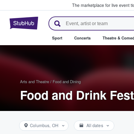
The marketplace for live event t
StubHub – Where Fans Buy & Se
Sport
Concerts
Theatre & Come
Arts and Theatre
/
Food and Dining
Food and Drink Fest
Columbus, OH
All dates