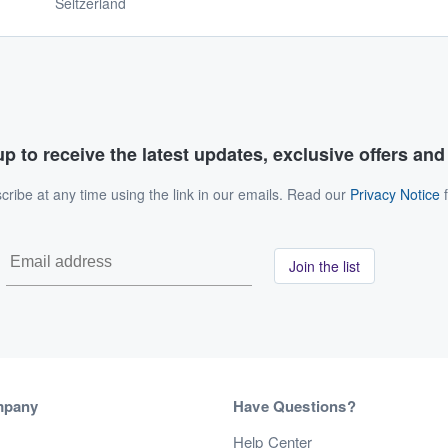
Seltzerland
p to receive the latest updates, exclusive offers an
ribe at any time using the link in our emails. Read our
Privacy Notice
f
Join the list
mpany
Have Questions?
s
Help Center