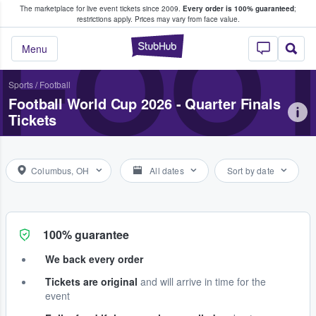
The marketplace for live event tickets since 2009.
Every order is 100% guaranteed
;
e Fans Buy & Sell Tickets
restrictions apply.
Prices may vary from face value.
FOOT
StubHub – Where F
Menu
Sports
/
Football
Football World Cup 2026 - Quarter Finals
Tickets
Columbus, OH
All dates
Sort by date
100% guarantee
We back every order
Tickets are original
and will arrive in time for the
event