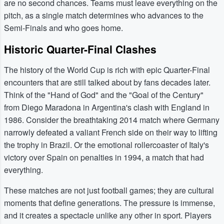
are no second chances. Teams must leave everything on the
pitch, as a single match determines who advances to the
Semi-Finals and who goes home.
Historic Quarter-Final Clashes
The history of the World Cup is rich with epic Quarter-Final
encounters that are still talked about by fans decades later.
Think of the "Hand of God" and the "Goal of the Century"
from Diego Maradona in Argentina's clash with England in
1986. Consider the breathtaking 2014 match where Germany
narrowly defeated a valiant French side on their way to lifting
the trophy in Brazil. Or the emotional rollercoaster of Italy's
victory over Spain on penalties in 1994, a match that had
everything.
These matches are not just football games; they are cultural
moments that define generations. The pressure is immense,
and it creates a spectacle unlike any other in sport. Players