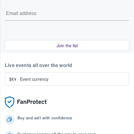
Join the list
Live events all over the world
$€¥
·
Event currency
Buy and sell with confidence
Customer service all the way to your seat