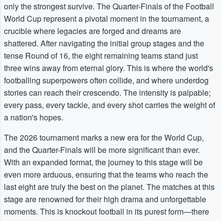
only the strongest survive. The Quarter-Finals of the Football
World Cup represent a pivotal moment in the tournament, a
crucible where legacies are forged and dreams are
shattered. After navigating the initial group stages and the
tense Round of 16, the eight remaining teams stand just
three wins away from eternal glory. This is where the world's
footballing superpowers often collide, and where underdog
stories can reach their crescendo. The intensity is palpable;
every pass, every tackle, and every shot carries the weight of
a nation's hopes.
The 2026 tournament marks a new era for the World Cup,
and the Quarter-Finals will be more significant than ever.
With an expanded format, the journey to this stage will be
even more arduous, ensuring that the teams who reach the
last eight are truly the best on the planet. The matches at this
stage are renowned for their high drama and unforgettable
moments. This is knockout football in its purest form—there