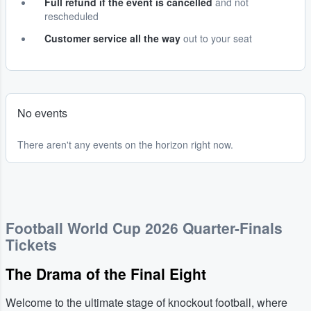
Full refund if the event is cancelled
and not
rescheduled
Customer service all the way
out to your seat
No events
There aren't any events on the horizon right now.
Football World Cup 2026 Quarter-Finals
Tickets
The Drama of the Final Eight
Welcome to the ultimate stage of knockout football, where