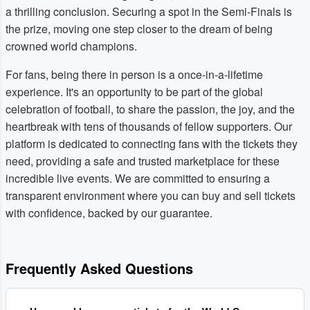
a thrilling conclusion. Securing a spot in the Semi-Finals is
the prize, moving one step closer to the dream of being
crowned world champions.
For fans, being there in person is a once-in-a-lifetime
experience. It's an opportunity to be part of the global
celebration of football, to share the passion, the joy, and the
heartbreak with tens of thousands of fellow supporters. Our
platform is dedicated to connecting fans with the tickets they
need, providing a safe and trusted marketplace for these
incredible live events. We are committed to ensuring a
transparent environment where you can buy and sell tickets
with confidence, backed by our guarantee.
Frequently Asked Questions