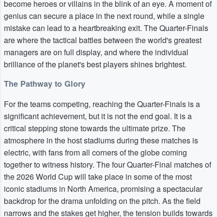
become heroes or villains in the blink of an eye. A moment of
genius can secure a place in the next round, while a single
mistake can lead to a heartbreaking exit. The Quarter-Finals
are where the tactical battles between the world's greatest
managers are on full display, and where the individual
brilliance of the planet's best players shines brightest.
The Pathway to Glory
For the teams competing, reaching the Quarter-Finals is a
significant achievement, but it is not the end goal. It is a
critical stepping stone towards the ultimate prize. The
atmosphere in the host stadiums during these matches is
electric, with fans from all corners of the globe coming
together to witness history. The four Quarter-Final matches of
the 2026 World Cup will take place in some of the most
iconic stadiums in North America, promising a spectacular
backdrop for the drama unfolding on the pitch. As the field
narrows and the stakes get higher, the tension builds towards