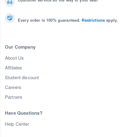
Every order is 100% guaranteed.
Restrictions
apply.
Our Company
About Us
Affiliates
Student discount
Careers
Partners
Have Questions?
Help Center