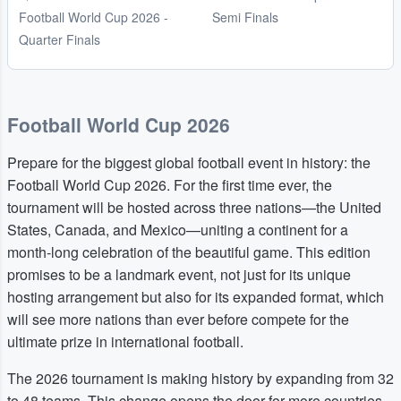
Football World Cup 2026 -
Semi Finals
Quarter Finals
Football World Cup 2026
Prepare for the biggest global football event in history: the
Football World Cup 2026. For the first time ever, the
tournament will be hosted across three nations—the United
States, Canada, and Mexico—uniting a continent for a
month-long celebration of the beautiful game. This edition
promises to be a landmark event, not just for its unique
hosting arrangement but also for its expanded format, which
will see more nations than ever before compete for the
ultimate prize in international football.
The 2026 tournament is making history by expanding from 32
to 48 teams. This change opens the door for more countries