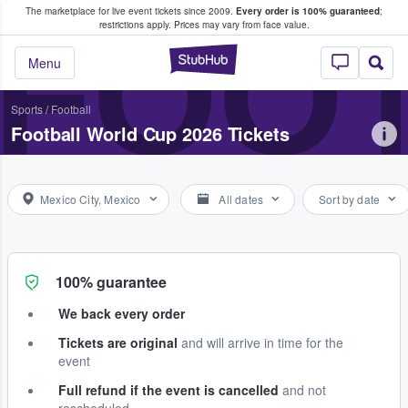
The marketplace for live event tickets since 2009.
Every order is 100% guaranteed
;
e Fans Buy & Sell Tickets
FOOT
restrictions apply.
Prices may vary from face value.
StubHub – Where F
Menu
Sports
/
Football
Football World Cup 2026 Tickets
Mexico City, Mexico
All dates
Sort by date
100% guarantee
We back every order
Tickets are original
and will arrive in time for the
event
Full refund if the event is cancelled
and not