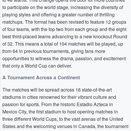
to participate on the world stage, increasing the diversity of
playing styles and offering a greater number of thrilling
matchups. The format has been revised to feature 12 groups
of four teams, with the top two from each group and the eight
best third-placed teams advancing to a new knockout Round
of 32. This means a total of 104 matches will be played, up
from 64 in previous tournaments, giving fans more
opportunities to witness the drama, passion, and excitement
that only a World Cup can deliver.
A Tournament Across a Continent
The matches will be spread across 16 state-of-the-art
stadiums in cities renowned for their vibrant culture and
passion for sports. From the historic Estadio Azteca in
Mexico City, the first stadium to host opening matches in
three different World Cups, to the vast arenas of the United
States and the welcoming venues in Canada, the tournament