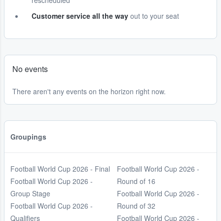
rescheduled
Customer service all the way
out to your seat
No events
There aren't any events on the horizon right now.
Groupings
Football World Cup 2026 - Final
Football World Cup 2026 -
Football World Cup 2026 -
Round of 16
Group Stage
Football World Cup 2026 -
Football World Cup 2026 -
Round of 32
Qualifiers
Football World Cup 2026 -