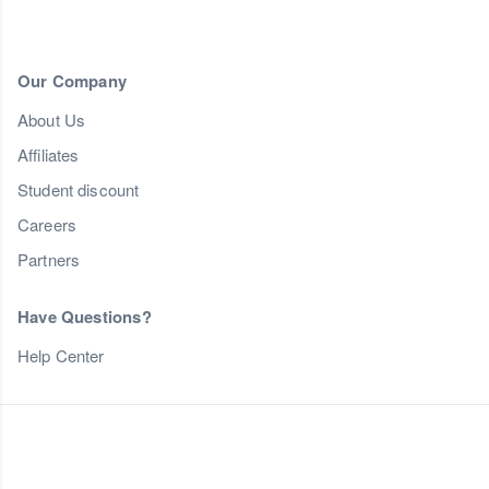
Our Company
About Us
Affiliates
Student discount
Careers
Partners
Have Questions?
Help Center