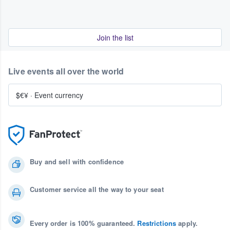
Join the list
Live events all over the world
$€¥
·
Event currency
Buy and sell with confidence
Customer service all the way to your seat
Every order is 100% guaranteed.
Restrictions
apply.