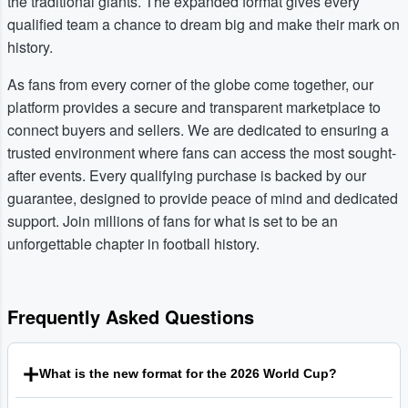
the traditional giants. The expanded format gives every
qualified team a chance to dream big and make their mark on
history.
As fans from every corner of the globe come together, our
platform provides a secure and transparent marketplace to
connect buyers and sellers. We are dedicated to ensuring a
trusted environment where fans can access the most sought-
after events. Every qualifying purchase is backed by our
guarantee, designed to provide peace of mind and dedicated
support. Join millions of fans for what is set to be an
unforgettable chapter in football history.
Frequently Asked Questions
What is the new format for the 2026 World Cup?
The Football World Cup 2026 will be the first to feature 48