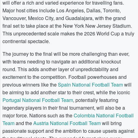
will offer a rich and varied experience for travelling fans.
Major host cities include Los Angeles, Dallas, Toronto,
Vancouver, Mexico City, and Guadalajara, with the grand
final set to take place at the New York New Jersey Stadium.
This unprecedented scale makes the 2026 World Cup a truly
continental spectacle.
The journey to the final will be more challenging than ever,
with teams needing to navigate an additional knockout
round. This adds another layer of unpredictability and
excitement to the competition. Football powerhouses and
previous winners like the
Spain National Football Team
will
be aiming to add another star to their crest, while the iconic
Portugal National Football Team
, potentially featuring
legendary players in their final tournament, will also be a
major force. Nations such as the
Colombia National Football
Team
and the
Austria National Football Team
will bring
passionate support and the ambition to cause upsets against