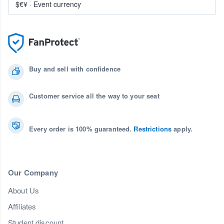
$€¥
·
Event currency
Buy and sell with confidence
Customer service all the way to your seat
Every order is 100% guaranteed.
Restrictions
apply.
Our Company
About Us
Affiliates
Student discount