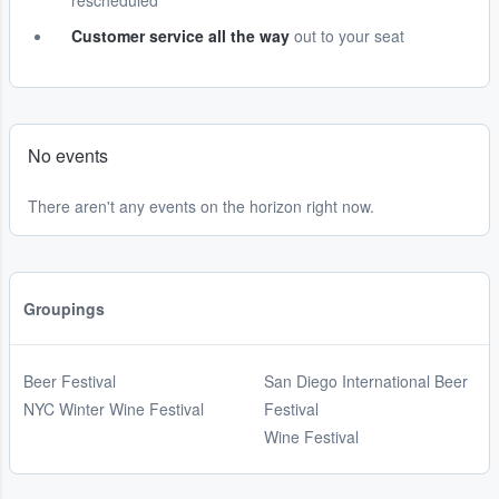
rescheduled
Customer service all the way
out to your seat
No events
There aren't any events on the horizon right now.
Groupings
Beer Festival
San Diego International Beer
NYC Winter Wine Festival
Festival
Wine Festival