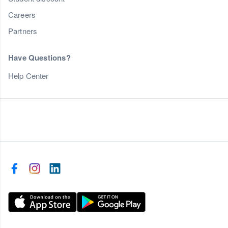
Careers
Partners
Have Questions?
Help Center