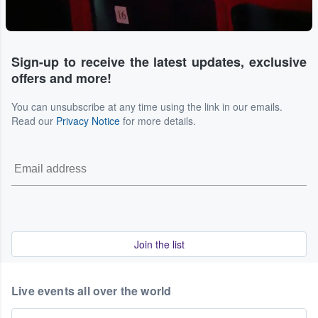
Sign-up to receive the latest updates, exclusive
offers and more!
You can unsubscribe at any time using the link in our emails.
Read our
Privacy Notice
for more details.
Join the list
Live events all over the world