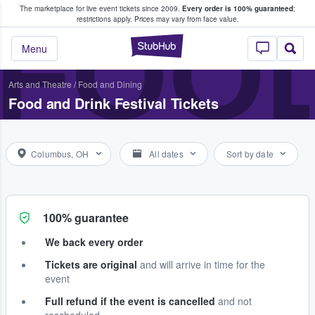
The marketplace for live event tickets since 2009.
Every order is 100% guaranteed
;
e Fans Buy & Sell Tickets
FOOD
restrictions apply.
Prices may vary from face value.
StubHub – Where F
Menu
Arts and Theatre
/
Food and Dining
Food and Drink Festival Tickets
Columbus, OH
All dates
Sort by date
100% guarantee
We back every order
Tickets are original
and will arrive in time for the
event
Full refund if the event is cancelled
and not