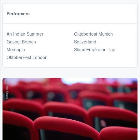
Performers
An Indian Summer
Oktoberfest Munich
Gospel Brunch
Seltzerland
Meatopia
Sioux Empire on Tap
OktoberFest London
Adobe Stock