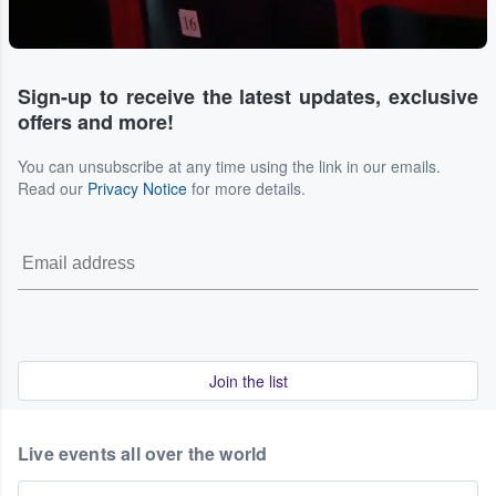
Sign-up to receive the latest updates, exclusive
offers and more!
You can unsubscribe at any time using the link in our emails.
Read our
Privacy Notice
for more details.
Join the list
Live events all over the world