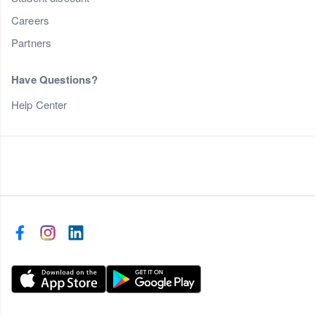
Careers
Partners
Have Questions?
Help Center