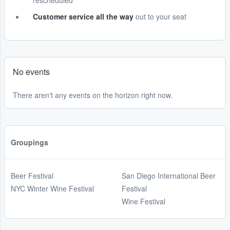
rescheduled
Customer service all the way
out to your seat
No events
There aren't any events on the horizon right now.
Groupings
Beer Festival
San Diego International Beer
NYC Winter Wine Festival
Festival
Wine Festival