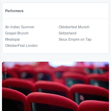
Performers
An Indian Summer
Oktoberfest Munich
Gospel Brunch
Seltzerland
Meatopia
Sioux Empire on Tap
OktoberFest London
Adobe Stock