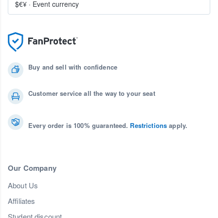
$€¥
·
Event currency
Buy and sell with confidence
Customer service all the way to your seat
Every order is 100% guaranteed.
Restrictions
apply.
Our Company
About Us
Affiliates
Student discount