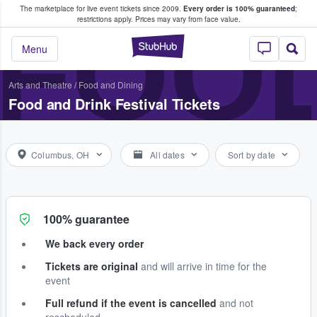
The marketplace for live event tickets since 2009.
Every order is 100% guaranteed
;
e Fans Buy & Sell Tickets
FOOD
restrictions apply.
Prices may vary from face value.
StubHub – Where F
Menu
Arts and Theatre
/
Food and Dining
Food and Drink Festival Tickets
Columbus, OH
All dates
Sort by date
100% guarantee
We back every order
Tickets are original
and will arrive in time for the
event
Full refund if the event is cancelled
and not