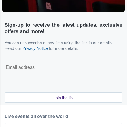
Sign-up to receive the latest updates, exclusive
offers and more!
You can unsubscribe at any time using the link in our emails.
Read our
Privacy Notice
for more details.
Join the list
Live events all over the world