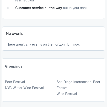
rescheduled
Customer service all the way
out to your seat
No events
There aren't any events on the horizon right now.
Groupings
Beer Festival
San Diego International Beer
NYC Winter Wine Festival
Festival
Wine Festival