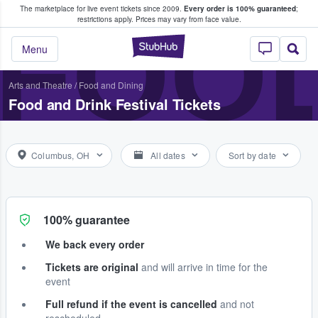
The marketplace for live event tickets since 2009.
Every order is 100% guaranteed
;
e Fans Buy & Sell Tickets
FOOD
restrictions apply.
Prices may vary from face value.
StubHub – Where F
Menu
Arts and Theatre
/
Food and Dining
Food and Drink Festival Tickets
Columbus, OH
All dates
Sort by date
100% guarantee
We back every order
Tickets are original
and will arrive in time for the
event
Full refund if the event is cancelled
and not