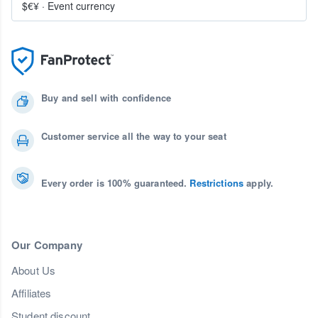
$€¥
·
Event currency
Buy and sell with confidence
Customer service all the way to your seat
Every order is 100% guaranteed.
Restrictions
apply.
Our Company
About Us
Affiliates
Student discount