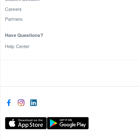
Careers
Partners
Have Questions?
Help Center