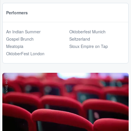
Performers
An Indian Summer
Oktoberfest Munich
Gospel Brunch
Seltzerland
Meatopia
Sioux Empire on Tap
OktoberFest London
Adobe Stock