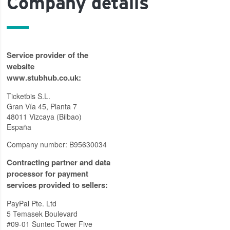
Company details
Service provider of the
website
www.stubhub.co.uk:
Ticketbis S.L.
Gran Vía 45, Planta 7
48011 Vizcaya (Bilbao)
España
Company number: B95630034
Contracting partner and data
processor for payment
services provided to sellers:
PayPal Pte. Ltd
5 Temasek Boulevard
#09-01 Suntec Tower Five