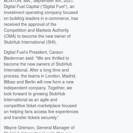
BOSTON, MA., September 8th, 2021.
Digital Fuel Capital (“Digital Fuel”), an
investment operating company focused
on building leaders in e-commerce, has
received the approval of the
Competition and Markets Authority
(CMA) to become the new owner of
StubHub International (SHI).
Digital Fuel's President, Carson
Biederman said: "We are thrilled to
become the new owners of StubHub
International. After a long time and
process, the teams in London, Madrid,
Bilbao and Berlin will now form a new
independent company. Together, we
look forward to growing StubHub
International as an agile and
competitive ticket marketplace focused
on helping fans access live experiences
and transfer tickets securely.”
Wayne Grierson, General Manager of