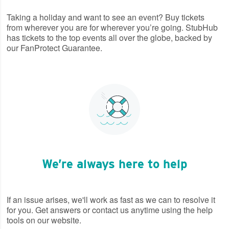
Taking a holiday and want to see an event? Buy tickets
from wherever you are for wherever you’re going. StubHub
has tickets to the top events all over the globe, backed by
our FanProtect Guarantee.
We’re always here to help
If an issue arises, we'll work as fast as we can to resolve it
for you. Get answers or contact us anytime using the help
tools on our website.