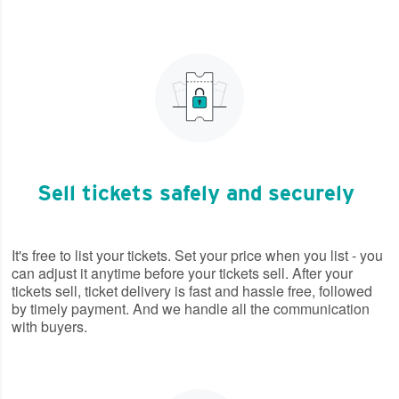
Sell tickets safely and securely
It's free to list your tickets. Set your price when you list - you
can adjust it anytime before your tickets sell. After your
tickets sell, ticket delivery is fast and hassle free, followed
by timely payment. And we handle all the communication
with buyers.