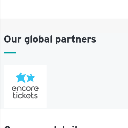
Our global partners