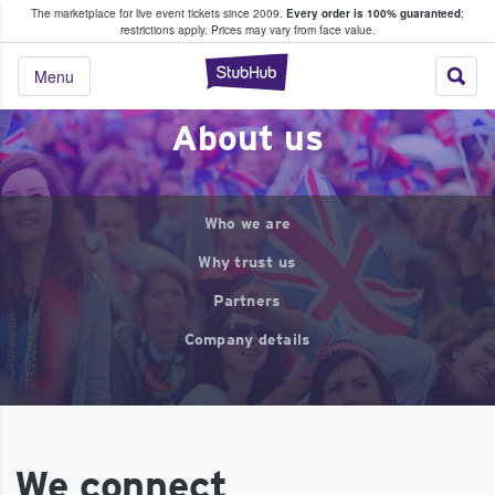
The marketplace for live event tickets since 2009.
Every order is 100% guaranteed
;
e Fans Buy & Sell Tickets
restrictions apply.
Prices may vary from face value.
StubHub – Where F
Menu
About us
Who we are
Why trust us
Partners
Company details
We connect