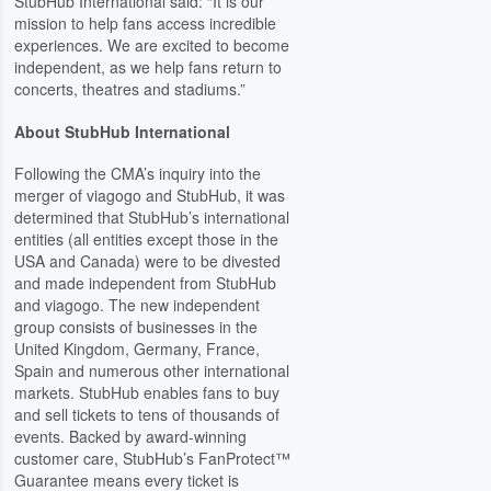
StubHub International said: “It is our
mission to help fans access incredible
experiences. We are excited to become
independent, as we help fans return to
concerts, theatres and stadiums.”
About StubHub International
Following the CMA’s inquiry into the
merger of viagogo and StubHub, it was
determined that StubHub’s international
entities (all entities except those in the
USA and Canada) were to be divested
and made independent from StubHub
and viagogo. The new independent
group consists of businesses in the
United Kingdom, Germany, France,
Spain and numerous other international
markets. StubHub enables fans to buy
and sell tickets to tens of thousands of
events. Backed by award-winning
customer care, StubHub’s FanProtect™
Guarantee means every ticket is