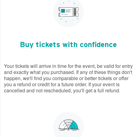
Buy tickets with confidence
Your tickets will arrive in time for the event, be valid for entry
and exactly what you purchased. If any of these things don't
happen, we'll find you comparable or better tickets or offer
you a refund or credit for a future order. If your event is
cancelled and not rescheduled, you'll get a full refund.