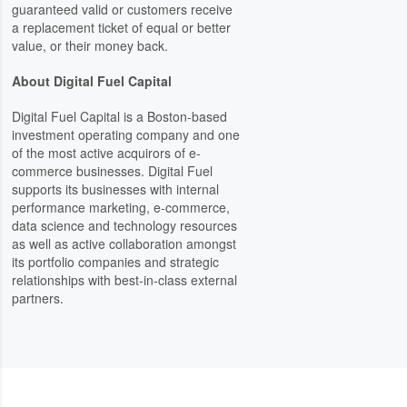
guaranteed valid or customers receive
a replacement ticket of equal or better
value, or their money back.
About Digital Fuel Capital
Digital Fuel Capital is a Boston-based
investment operating company and one
of the most active acquirors of e-
commerce businesses. Digital Fuel
supports its businesses with internal
performance marketing, e-commerce,
data science and technology resources
as well as active collaboration amongst
its portfolio companies and strategic
relationships with best-in-class external
partners.