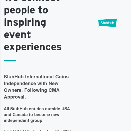
people to
inspiring
event
experiences
StubHub International Gains
Independence with New
Owners, Following CMA
Approval.
All StubHub entities outside USA
and Canada to become new
independent group.