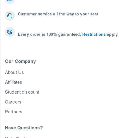
Customer service all the way to your seat
Every order is 100% guaranteed.
Restrictions
apply.
Our Company
About Us
Affiliates
Student discount
Careers
Partners
Have Questions?