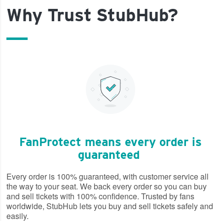
Why Trust StubHub?
FanProtect means every order is
guaranteed
Every order is 100% guaranteed, with customer service all
the way to your seat. We back every order so you can buy
and sell tickets with 100% confidence. Trusted by fans
worldwide, StubHub lets you buy and sell tickets safely and
easily.