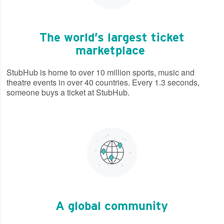
The world’s largest ticket
marketplace
StubHub is home to over 10 million sports, music and
theatre events in over 40 countries. Every 1.3 seconds,
someone buys a ticket at StubHub.
A global community