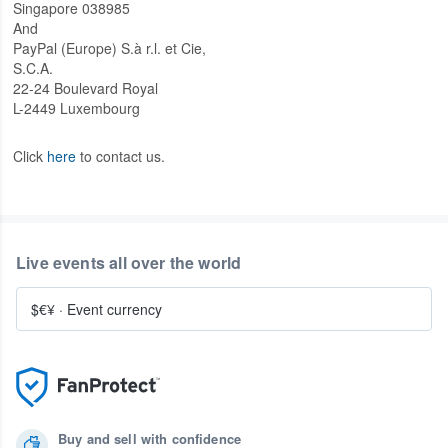
Singapore 038985
And
PayPal (Europe) S.à r.l. et Cie,
S.C.A.
22-24 Boulevard Royal
L-2449 Luxembourg
Click
here
to contact us.
Live events all over the world
$€¥
·
Event currency
Buy and sell with confidence