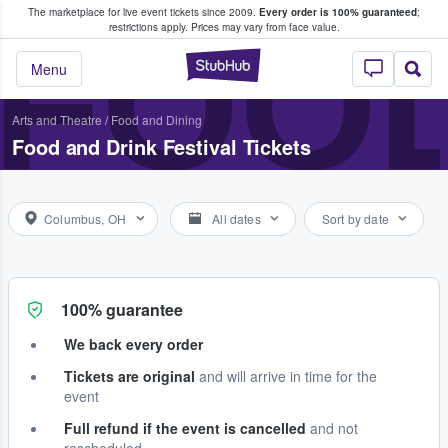
The marketplace for live event tickets since 2009.
Every order is 100% guaranteed
;
e Fans Buy & Sell Tickets
FOOD
restrictions apply.
Prices may vary from face value.
StubHub – Where F
Menu
Arts and Theatre
/
Food and Dining
Food and Drink Festival Tickets
Columbus, OH
All dates
Sort by date
100% guarantee
We back every order
Tickets are original
and will arrive in time for the
event
Full refund if the event is cancelled
and not