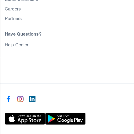
Careers
Partners
Have Questions?
Help Center