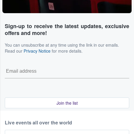
Sign-up to receive the latest updates, exclusive
offers and more!
You can unsubscribe at any time using the link in our emails.
Read our
Privacy Notice
for more details.
Join the list
Live events all over the world