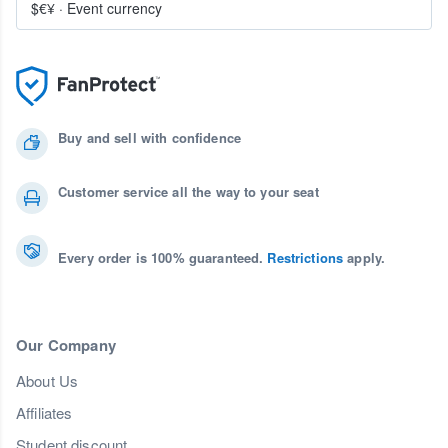
$€¥
·
Event currency
Buy and sell with confidence
Customer service all the way to your seat
Every order is 100% guaranteed.
Restrictions
apply.
Our Company
About Us
Affiliates
Student discount