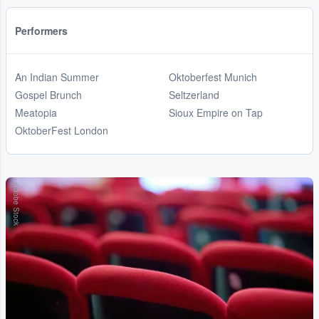
Performers
An Indian Summer
Oktoberfest Munich
Gospel Brunch
Seltzerland
Meatopia
Sioux Empire on Tap
OktoberFest London
Adobe Stock