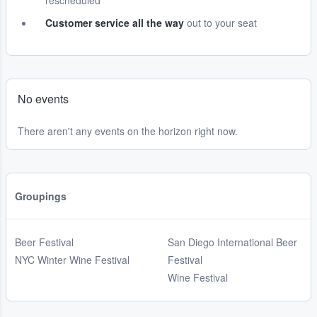
rescheduled
Customer service all the way
out to your seat
No events
There aren't any events on the horizon right now.
Groupings
Beer Festival
San Diego International Beer
NYC Winter Wine Festival
Festival
Wine Festival