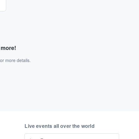
d more!
or more details.
Live events all over the world