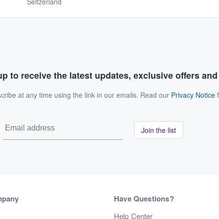
Seltzerland
p to receive the latest updates, exclusive offers an
ribe at any time using the link in our emails. Read our
Privacy Notice
f
Join the list
mpany
Have Questions?
s
Help Center