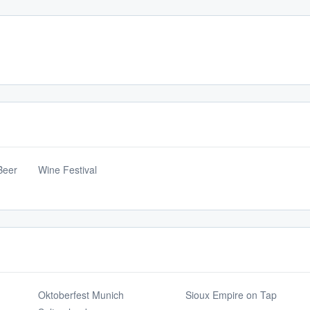
Beer
Wine Festival
Oktoberfest Munich
Sioux Empire on Tap