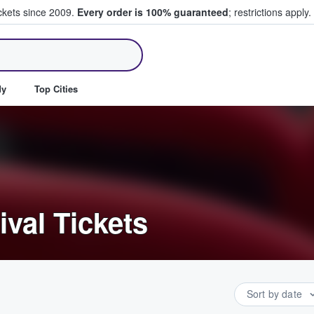
ickets since 2009.
Every order is 100% guaranteed
; restrictions apply.
ll Tickets
dy
Top Cities
ival Tickets
Sort by date