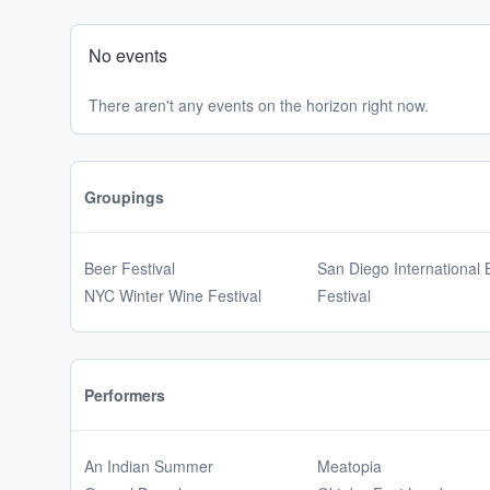
No events
There aren't any events on the horizon right now.
Groupings
Beer Festival
San Diego International 
NYC Winter Wine Festival
Festival
Performers
An Indian Summer
Meatopia