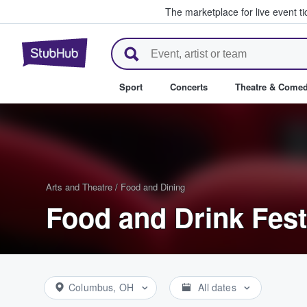
The marketplace for live event t
StubHub – Where Fans Buy & Se
Sport
Concerts
Theatre & Come
Arts and Theatre
/
Food and Dining
Food and Drink Fest
Columbus, OH
All dates