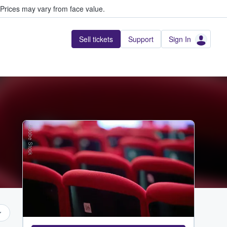
Prices may vary from face value.
Sell tickets
Support
Sign In
Adobe Stock