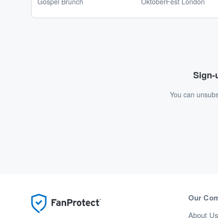
Gospel Brunch
OktoberFest London
Sign-u
You can unsubsc
Our Co
About U