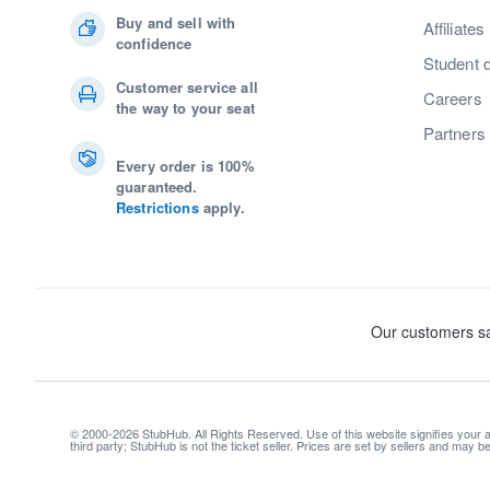
Buy and sell with
Affiliates
confidence
Student 
Customer service all
Careers
the way to your seat
Partners
Every order is 100%
guaranteed.
Restrictions
apply.
© 2000-2026 StubHub. All Rights Reserved. Use of this website signifies your
third party; StubHub is not the ticket seller. Prices are set by sellers and may 