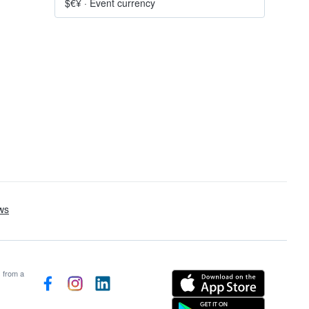
$€¥
·
Event currency
s from a