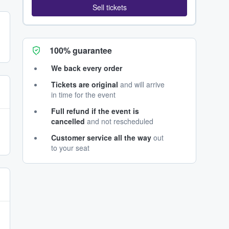
Sell tickets
100% guarantee
We back every order
Tickets are original
and will arrive
in time for the event
Full refund if the event is
cancelled
and not rescheduled
Customer service all the way
out
to your seat