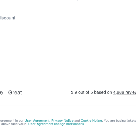
discount
 agreement to our
User Agreement
,
Privacy Notice
and
Cookie Notice
. You are buying ticket
be above face value.
User Agreement change notifications