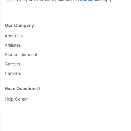
Our Company
About Us
Affiliates
Student discount
Careers
Partners
Have Questions?
Help Center