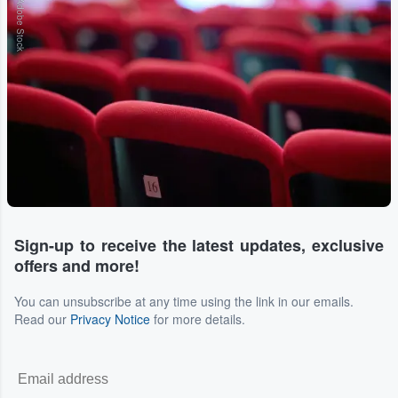
Adobe Stock
Sign-up to receive the latest updates, exclusive
offers and more!
You can unsubscribe at any time using the link in our emails.
Read our
Privacy Notice
for more details.