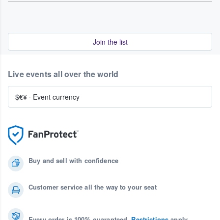
Join the list
Live events all over the world
$€¥
·
Event currency
Buy and sell with confidence
Customer service all the way to your seat
Every order is 100% guaranteed.
Restrictions
apply.