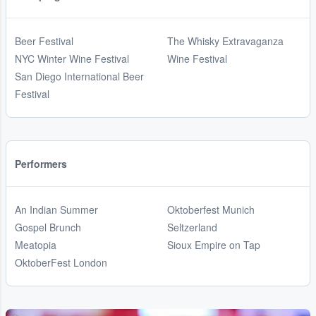
Beer Festival
The Whisky Extravaganza
NYC Winter Wine Festival
Wine Festival
San Diego International Beer
Festival
Performers
An Indian Summer
Oktoberfest Munich
Gospel Brunch
Seltzerland
Meatopia
Sioux Empire on Tap
OktoberFest London