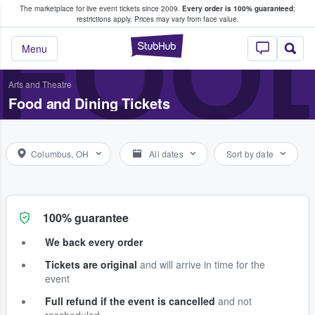
The marketplace for live event tickets since 2009.
Every order is 100% guaranteed
;
e Fans Buy & Sell Tickets
FOOD
restrictions apply.
Prices may vary from face value.
StubHub – Where F
Menu
Arts and Theatre
Food and Dining Tickets
Columbus, OH
All dates
Sort by date
100% guarantee
We back every order
Tickets are original
and will arrive in time for the
event
Full refund if the event is cancelled
and not