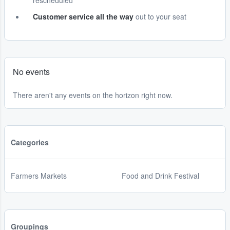
rescheduled
Customer service all the way
out to your seat
No events
There aren't any events on the horizon right now.
Categories
Farmers Markets
Food and Drink Festival
Groupings