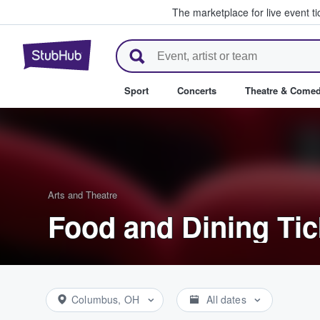
The marketplace for live event t
StubHub – Where Fans Buy & Se
Sport
Concerts
Theatre & Come
Arts and Theatre
Food and Dining Tic
Columbus, OH
All dates