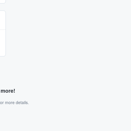
d more!
or more details.