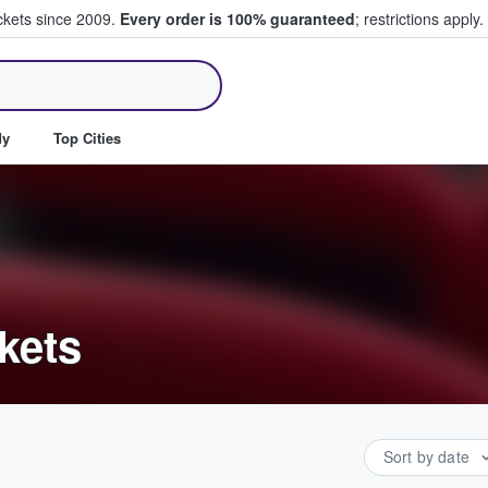
ickets since 2009.
Every order is 100% guaranteed
; restrictions apply.
ll Tickets
dy
Top Cities
kets
Sort by date