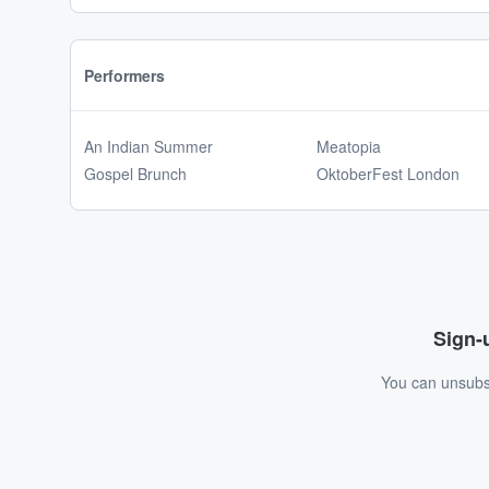
Performers
An Indian Summer
Meatopia
Gospel Brunch
OktoberFest London
Sign-u
You can unsubsc