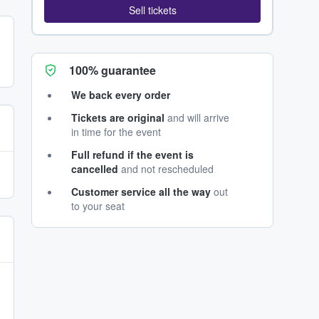
Sell tickets
100% guarantee
We back every order
Tickets are original
and will arrive
in time for the event
Full refund if the event is
cancelled
and not rescheduled
Customer service all the way
out
to your seat