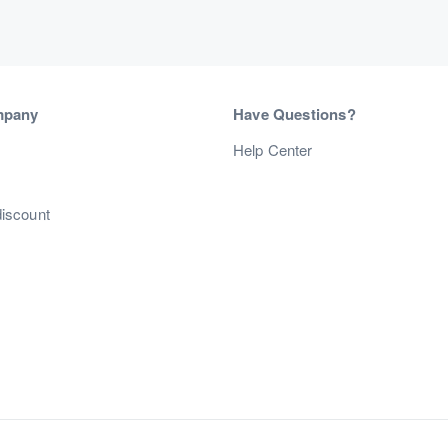
mpany
Have Questions?
s
Help Center
discount