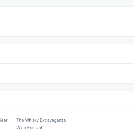
Beer
The Whisky Extravaganza
Wine Festival