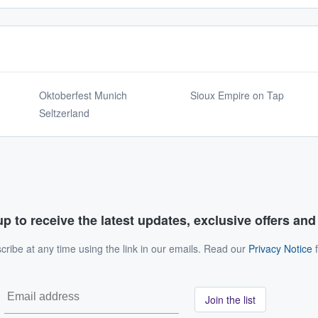
Oktoberfest Munich
Sioux Empire on Tap
Seltzerland
p to receive the latest updates, exclusive offers an
ribe at any time using the link in our emails. Read our
Privacy Notice
f
Join the list