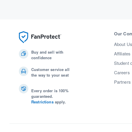
Our Co
About U
Buy and sell with
Affiliates
confidence
Student 
Customer service all
Careers
the way to your seat
Partners
Every order is 100%
guaranteed.
Restrictions
apply.