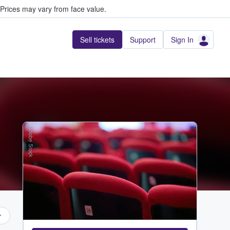
Prices may vary from face value.
Sell tickets
Support
Sign In
Adobe Stock