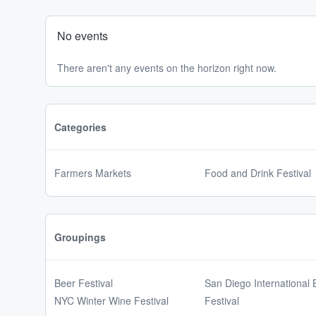
No events
There aren't any events on the horizon right now.
Categories
Farmers Markets
Food and Drink Festival
Groupings
Beer Festival
San Diego International 
NYC Winter Wine Festival
Festival