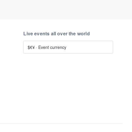
Live events all over the world
$€¥
·
Event currency