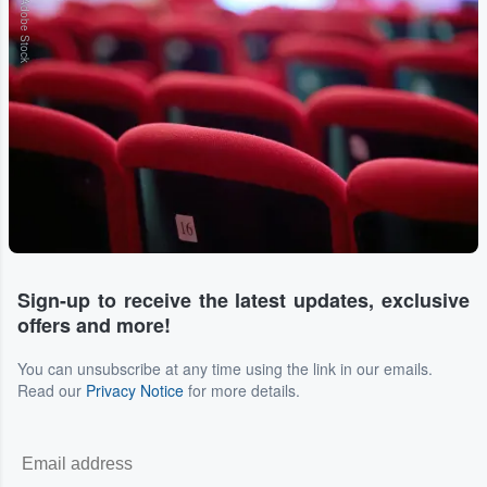
Adobe Stock
Sign-up to receive the latest updates, exclusive
offers and more!
You can unsubscribe at any time using the link in our emails.
Read our
Privacy Notice
for more details.