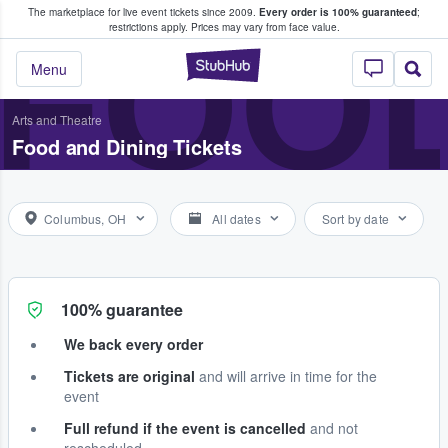
The marketplace for live event tickets since 2009.
Every order is 100% guaranteed
;
e Fans Buy & Sell Tickets
FOOD
restrictions apply.
Prices may vary from face value.
StubHub – Where F
Menu
Arts and Theatre
Food and Dining Tickets
Columbus, OH
All dates
Sort by date
100% guarantee
We back every order
Tickets are original
and will arrive in time for the
event
Full refund if the event is cancelled
and not