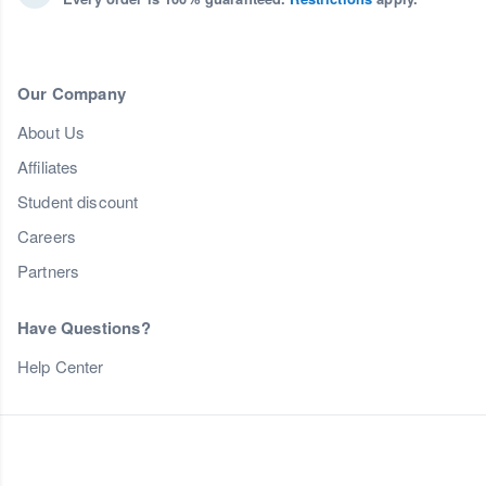
Our Company
About Us
Affiliates
Student discount
Careers
Partners
Have Questions?
Help Center