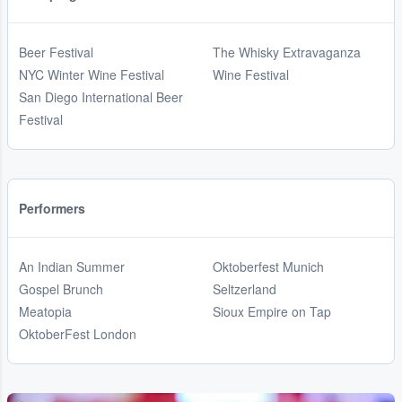
Beer Festival
The Whisky Extravaganza
NYC Winter Wine Festival
Wine Festival
San Diego International Beer
Festival
Performers
An Indian Summer
Oktoberfest Munich
Gospel Brunch
Seltzerland
Meatopia
Sioux Empire on Tap
OktoberFest London