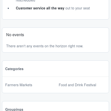
rescheduled
Customer service all the way
out to your seat
No events
There aren't any events on the horizon right now.
Categories
Farmers Markets
Food and Drink Festival
Groupings