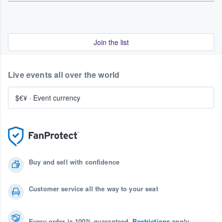
Join the list
Live events all over the world
$€¥
·
Event currency
Buy and sell with confidence
Customer service all the way to your seat
Every order is 100% guaranteed.
Restrictions
apply.