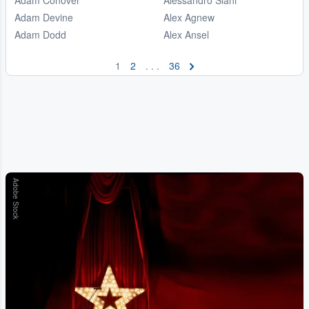
Adam Devine
Alex Agnew
Adam Dodd
Alex Ansel
1
2
. . .
36
Adobe Stock