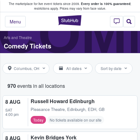
The marketplace for live event tickets since 2009.
Every order is 100% guaranteed
;
e Fans Buy & Sell Tickets
COME
restrictions apply.
Prices may vary from face value.
StubHub – Where F
Menu
Arts and Theatre
Comedy Tickets
Columbus, OH
All dates
Sort by date
970
events in all locations
Russell Howard Edinburgh
8 AUG
Pleasance Theatre
,
Edinburgh, EDH, GB
SAT
4:00 pm
Today
No tickets available on our site
Kevin Bridges York
8 AUG