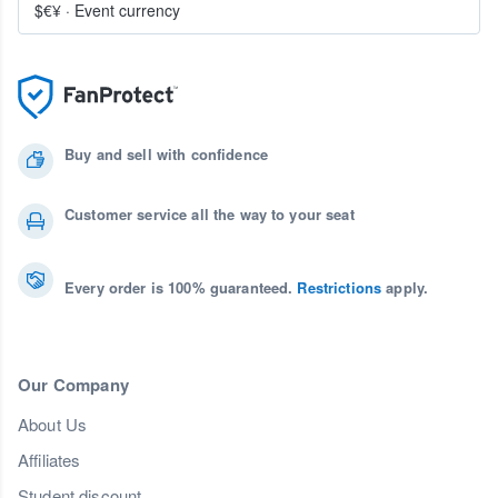
$€¥
·
Event currency
Buy and sell with confidence
Customer service all the way to your seat
Every order is 100% guaranteed.
Restrictions
apply.
Our Company
About Us
Affiliates
Student discount