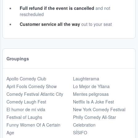
Full refund if the event is cancelled
and not
rescheduled
Customer service all the way
out to your seat
Groupings
Apollo Comedy Club
Laughterama
April Fools Comedy Show
Lo Mejor de Yllana
Comedy Festival Atlantic City
Mentes peligrosas
Comedy Laugh Fest
Netflix Is A Joke Fest
El humor de mi vida
New York Comedy Festival
Festival of Laughs
Philly Comedy All-Star
Funny Women Of A Certain
Celebration
Age
SÍSIFO