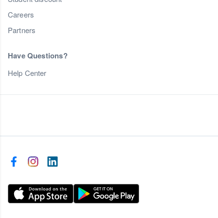
Careers
Partners
Have Questions?
Help Center