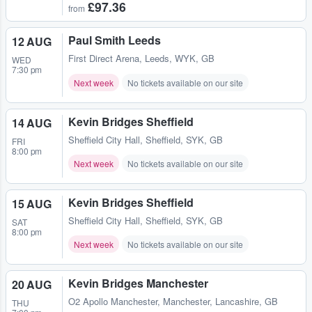
£97.36
from
Paul Smith Leeds
12 AUG
First Direct Arena
,
Leeds, WYK, GB
WED
7:30 pm
Next week
No tickets available on our site
Kevin Bridges Sheffield
14 AUG
Sheffield City Hall
,
Sheffield, SYK, GB
FRI
8:00 pm
Next week
No tickets available on our site
Kevin Bridges Sheffield
15 AUG
Sheffield City Hall
,
Sheffield, SYK, GB
SAT
8:00 pm
Next week
No tickets available on our site
Kevin Bridges Manchester
20 AUG
O2 Apollo Manchester
,
Manchester, Lancashire, GB
THU