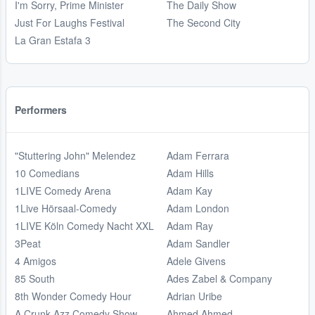
I'm Sorry, Prime Minister
The Daily Show
Just For Laughs Festival
The Second City
La Gran Estafa 3
Performers
"Stuttering John" Melendez
Adam Ferrara
10 Comedians
Adam Hills
1LIVE Comedy Arena
Adam Kay
1Live Hörsaal-Comedy
Adam London
1LIVE Köln Comedy Nacht XXL
Adam Ray
3Peat
Adam Sandler
4 Amigos
Adele Givens
85 South
Ades Zabel & Company
8th Wonder Comedy Hour
Adrian Uribe
A Crunk Azz Comedy Show
Ahmed Ahmed