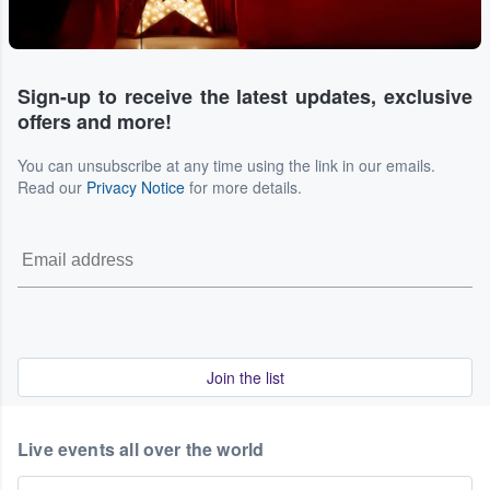
Sign-up to receive the latest updates, exclusive
offers and more!
You can unsubscribe at any time using the link in our emails.
Read our
Privacy Notice
for more details.
Join the list
Live events all over the world