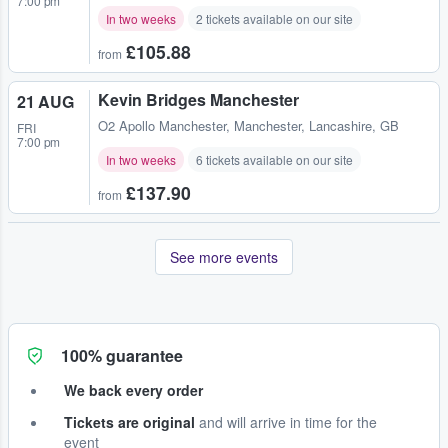
7:00 pm
In two weeks
2 tickets available on our site
£105.88
from
Kevin Bridges Manchester
21 AUG
O2 Apollo Manchester
,
Manchester, Lancashire, GB
FRI
7:00 pm
In two weeks
6 tickets available on our site
£137.90
from
See more events
100% guarantee
We back every order
Tickets are original
and will arrive in time for the
event