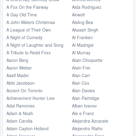
A Fox On the Fairway
Aida Rodriguez
A Gay Old Time
Airwolf
A John Waters Christmas
Aisling Bea
A League of Their Own
Akaash Singh
A Night of Comedy
Al Franken
A Night of Laughter and Song
Al Madrigal
A Tribute to Redd Foxx
Al Murray
Aaron Berg
Alain Choquette
Aaron Weber
Alain Frei
Aasif Madvi
Alan Carr
Abbi Jacobson
Alan Cox
Accent On Toronto
Alan Davies
Achievement Hunter Live
Alan Partridge
Adal Ramones
Alban Ivanov
Adam & Noah
Ale e Franz
Adam Carolla
Alejandra Azcarate
Adam Cayton-Holland
Alejandro Riaño
Adam Conover
Alessandro Siani