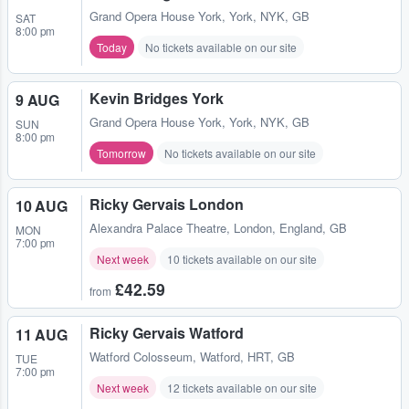
Grand Opera House York
,
York, NYK, GB
SAT
8:00 pm
Today
No tickets available on our site
Kevin Bridges York
9 AUG
Grand Opera House York
,
York, NYK, GB
SUN
8:00 pm
Tomorrow
No tickets available on our site
Ricky Gervais London
10 AUG
Alexandra Palace Theatre
,
London, England, GB
MON
7:00 pm
Next week
10 tickets available on our site
£42.59
from
Ricky Gervais Watford
11 AUG
Watford Colosseum
,
Watford, HRT, GB
TUE
7:00 pm
Next week
12 tickets available on our site