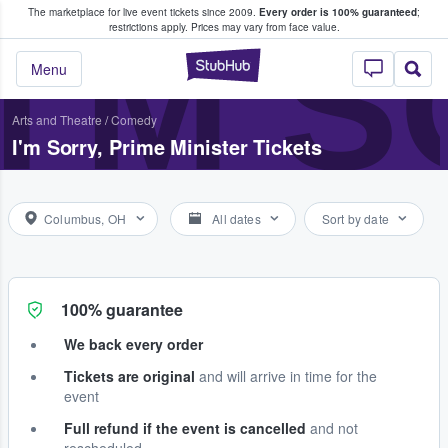
The marketplace for live event tickets since 2009.
Every order is 100% guaranteed
;
e Fans Buy & Sell Tickets
I'M 
restrictions apply.
Prices may vary from face value.
StubHub – Where F
Menu
Arts and Theatre
/
Comedy
I'm Sorry, Prime Minister Tickets
Columbus, OH
All dates
Sort by date
100% guarantee
We back every order
Tickets are original
and will arrive in time for the
event
Full refund if the event is cancelled
and not