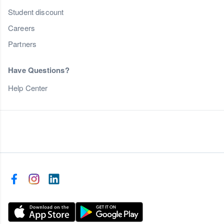
Student discount
Careers
Partners
Have Questions?
Help Center