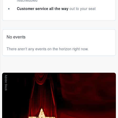
rescheduled
Customer service all the way
out to your seat
No events
There aren't any events on the horizon right now.
Adobe Stock