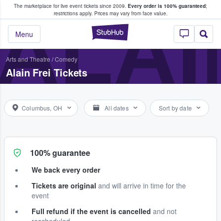
The marketplace for live event tickets since 2009.
Every order is 100% guaranteed
;
e Fans Buy & Sell Tickets
ALAI
restrictions apply.
Prices may vary from face value.
StubHub – Where F
Menu
Arts and Theatre
/
Comedy
Alain Frei Tickets
Columbus, OH
All dates
Sort by date
100% guarantee
We back every order
Tickets are original
and will arrive in time for the
event
Full refund if the event is cancelled
and not