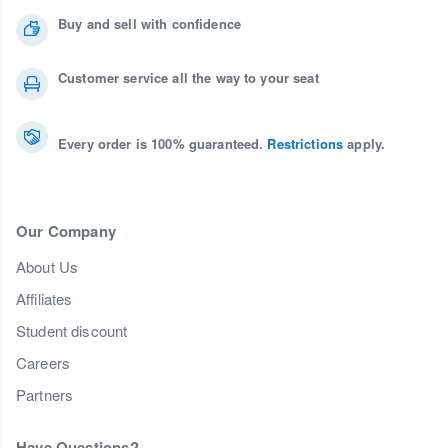
Buy and sell with confidence
Customer service all the way to your seat
Every order is 100% guaranteed.
Restrictions
apply.
Our Company
About Us
Affiliates
Student discount
Careers
Partners
Have Questions?