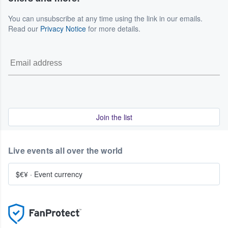
You can unsubscribe at any time using the link in our emails.
Read our
Privacy Notice
for more details.
Join the list
Live events all over the world
$€¥
·
Event currency