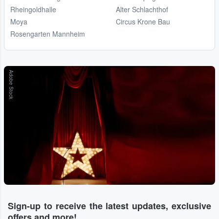
Rheingoldhalle
Alter Schlachthof
Moya
Circus Krone Bau
Rosengarten Mannheim
Adobe Stock
Sign-up to receive the latest updates, exclusive
offers and more!