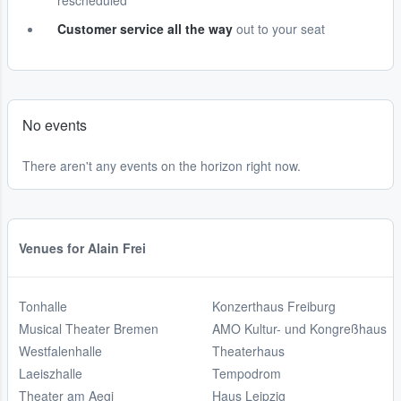
rescheduled
Customer service all the way
out to your seat
No events
There aren't any events on the horizon right now.
Venues for Alain Frei
Tonhalle
Konzerthaus Freiburg
Musical Theater Bremen
AMO Kultur- und Kongreßhaus
Westfalenhalle
Theaterhaus
Laeiszhalle
Tempodrom
Theater am Aegi
Haus Leipzig