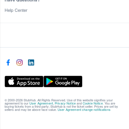
Help Center
© 2000-2026 StubHub. All Rights Reserved. Use of this website signifies your
agreement to our
User Agreement
,
Privacy Notice
and
Cookie Notice
. You are
buying tickets from a third party; StubHub is not the ticket seller. Prices are set by
sellers and may be above face value.
User Agreement change notifications