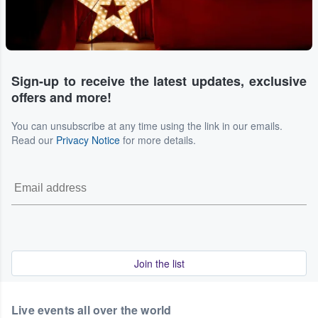
Sign-up to receive the latest updates, exclusive
offers and more!
You can unsubscribe at any time using the link in our emails.
Read our
Privacy Notice
for more details.
Join the list
Live events all over the world