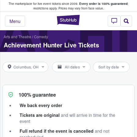
The marketplace for live event tickets since 2009.
Every order is 100% guaranteed
;
e Fans Buy & Sell Tickets
ACHI
restrictions apply.
Prices may vary from face value.
StubHub – Where F
Menu
Arts and Theatre
/
Comedy
Achievement Hunter Live Tickets
Columbus, OH
All dates
Sort by date
100% guarantee
We back every order
Tickets are original
and will arrive in time for the
event
Full refund if the event is cancelled
and not