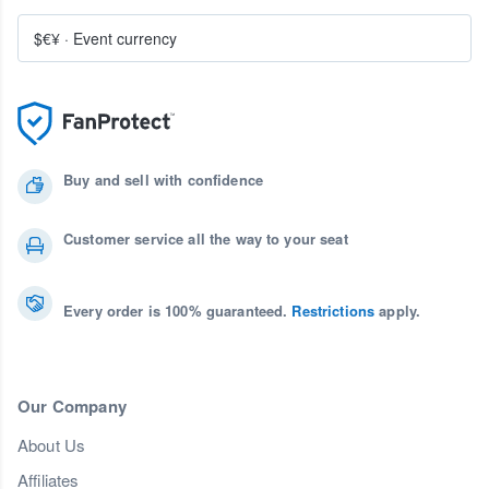
$€¥
·
Event currency
Buy and sell with confidence
Customer service all the way to your seat
Every order is 100% guaranteed.
Restrictions
apply.
Our Company
About Us
Affiliates