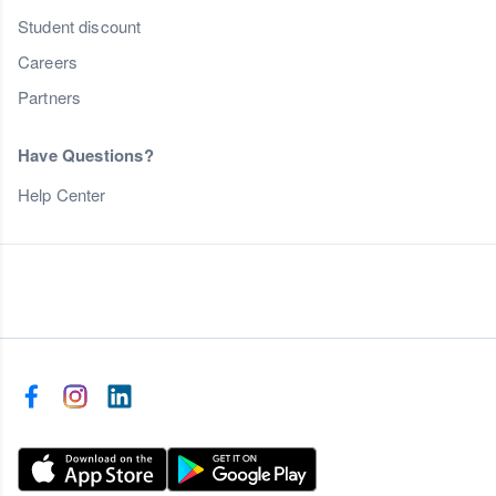
Student discount
Careers
Partners
Have Questions?
Help Center