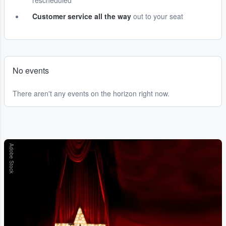
rescheduled
Customer service all the way
out to your seat
No events
There aren't any events on the horizon right now.
Adobe Stock