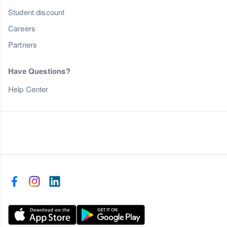
Student discount
Careers
Partners
Have Questions?
Help Center