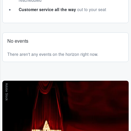
rescheduled
Customer service all the way
out to your seat
No events
There aren't any events on the horizon right now.
Adobe Stock