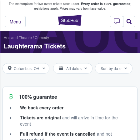
The marketplace for live event tickets since 2009.
Every order is 100% guaranteed
;
e Fans Buy & Sell Tickets
LAU
restrictions apply.
Prices may vary from face value.
StubHub – Where F
Menu
Arts and Theatre
/
Comedy
Laughterama Tickets
Columbus, OH
All dates
Sort by date
100% guarantee
We back every order
Tickets are original
and will arrive in time for the
event
Full refund if the event is cancelled
and not