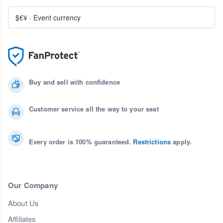
$€¥
·
Event currency
Buy and sell with confidence
Customer service all the way to your seat
Every order is 100% guaranteed.
Restrictions
apply.
Our Company
About Us
Affiliates