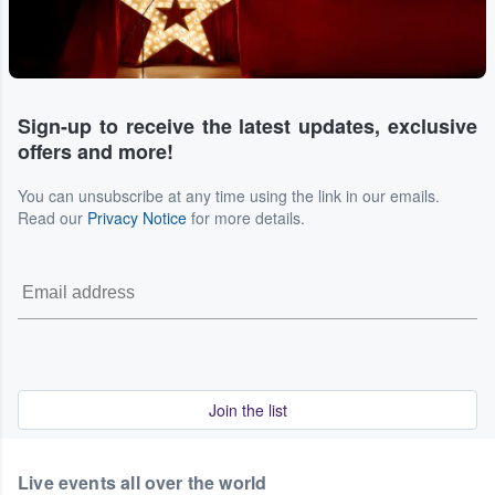
Sign-up to receive the latest updates, exclusive
offers and more!
You can unsubscribe at any time using the link in our emails.
Read our
Privacy Notice
for more details.
Join the list
Live events all over the world