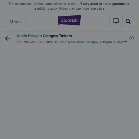
The marketplace for live event tickets since 2009.
Every order is 100% guaranteed
;
e Fans Buy & Sell Tickets
restrictions apply.
Prices may vary from face value.
StubHub – Where F
Menu
Kevin Bridges
Glasgow Tickets
Thu, 29 Oct 2026
•
18:30
at
OVO Hydro Arena Glasgow
,
Glasgow
,
Glasgow