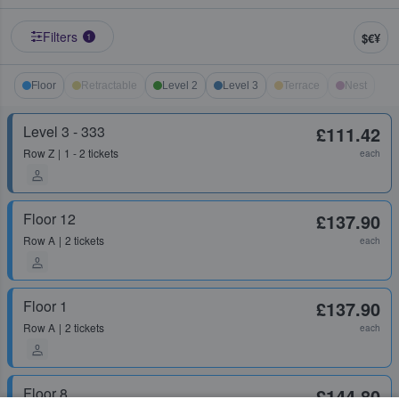
Filters
$€¥
1
Floor
Retractable
Level 2
Level 3
Terrace
Nest
Level 3 - 333
£111.42
Row
Z
1 - 2 tickets
each
Floor 12
£137.90
Row
A
2 tickets
each
Floor 1
£137.90
Row
A
2 tickets
each
Floor 8
£144.80