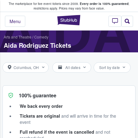
The marketplace for live event tickets since 2009.
Every order is 100% guaranteed
;
e Fans Buy & Sell Tickets
AIDA
restrictions apply.
Prices may vary from face value.
StubHub – Where F
Menu
Arts and Theatre
/
Comedy
Aida Rodriguez Tickets
Columbus, OH
All dates
Sort by date
100% guarantee
We back every order
Tickets are original
and will arrive in time for the
event
Full refund if the event is cancelled
and not