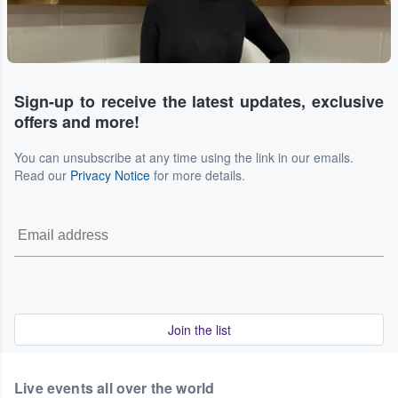
Sign-up to receive the latest updates, exclusive
offers and more!
You can unsubscribe at any time using the link in our emails.
Read our
Privacy Notice
for more details.
Join the list
Live events all over the world