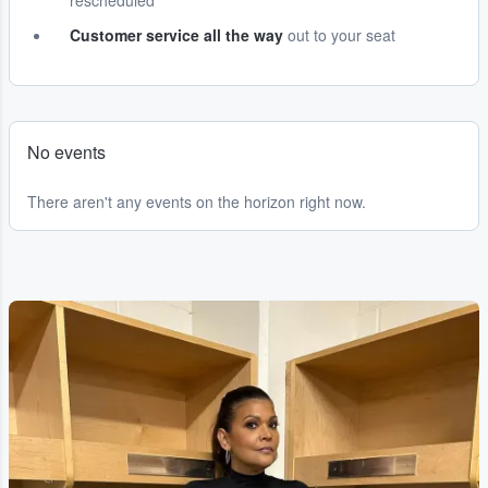
rescheduled
Customer service all the way
out to your seat
No events
There aren't any events on the horizon right now.