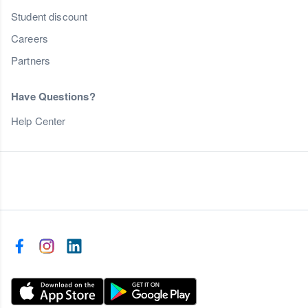
Student discount
Careers
Partners
Have Questions?
Help Center