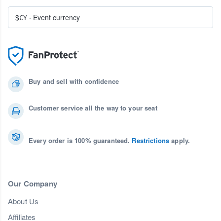
$€¥
·
Event currency
Buy and sell with confidence
Customer service all the way to your seat
Every order is 100% guaranteed.
Restrictions
apply.
Our Company
About Us
Affiliates