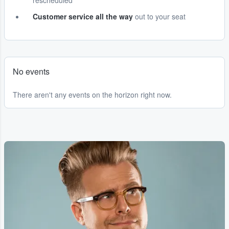
rescheduled
Customer service all the way
out to your seat
No events
There aren't any events on the horizon right now.
...