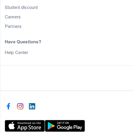
Student discount
Careers
Partners
Have Questions?
Help Center