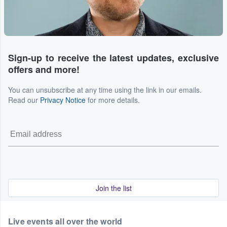
Sign-up to receive the latest updates, exclusive
offers and more!
You can unsubscribe at any time using the link in our emails.
Read our
Privacy Notice
for more details.
Join the list
Live events all over the world