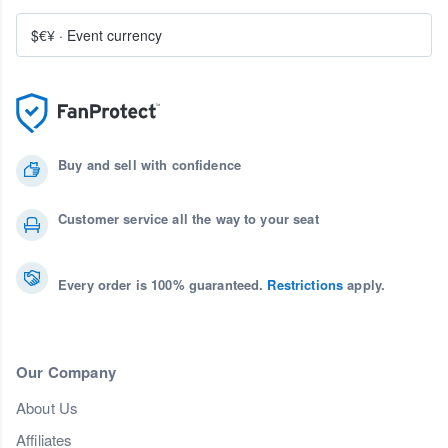
$€¥
·
Event currency
Buy and sell with confidence
Customer service all the way to your seat
Every order is 100% guaranteed.
Restrictions
apply.
Our Company
About Us
Affiliates