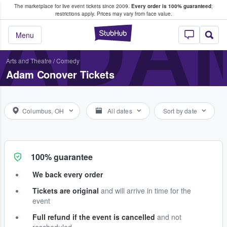
The marketplace for live event tickets since 2009.
Every order is 100% guaranteed
;
e Fans Buy & Sell Tickets
ADA
restrictions apply.
Prices may vary from face value.
StubHub – Where F
Menu
Arts and Theatre
/
Comedy
Adam Conover Tickets
Columbus, OH
All dates
Sort by date
100% guarantee
We back every order
Tickets are original
and will arrive in time for the
event
Full refund if the event is cancelled
and not