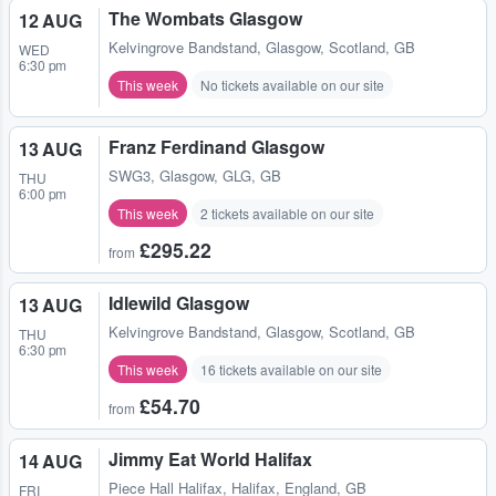
The Wombats Glasgow
12 AUG
Kelvingrove Bandstand
,
Glasgow, Scotland, GB
WED
6:30 pm
This week
No tickets available on our site
Franz Ferdinand Glasgow
13 AUG
SWG3
,
Glasgow, GLG, GB
THU
6:00 pm
This week
2 tickets available on our site
£295.22
from
Idlewild Glasgow
13 AUG
Kelvingrove Bandstand
,
Glasgow, Scotland, GB
THU
6:30 pm
This week
16 tickets available on our site
£54.70
from
Jimmy Eat World Halifax
14 AUG
Piece Hall Halifax
,
Halifax, England, GB
FRI