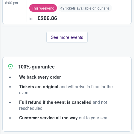
6:00 pm
This weekend
49 tickets available on our site
£206.86
from
See more events
100% guarantee
We back every order
Tickets are original
and will arrive in time for the
event
Full refund if the event is cancelled
and not
rescheduled
Customer service all the way
out to your seat