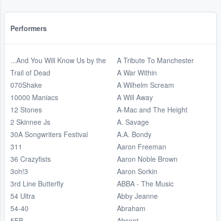
Performers
...And You Will Know Us by the
A Tribute To Manchester
Trail of Dead
A War Within
070Shake
A Wilhelm Scream
10000 Maniacs
A Will Away
12 Stones
A-Mac and The Height
2 Skinnee Js
A. Savage
30A Songwriters Festival
A.A. Bondy
311
Aaron Freeman
36 Crazyfists
Aaron Noble Brown
3oh!3
Aaron Sorkin
3rd Line Butterfly
ABBA - The Music
54 Ultra
Abby Jeanne
54-40
Abraham
5EB
Absent