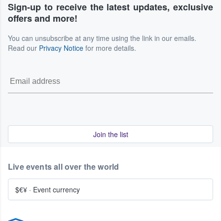
Sign-up to receive the latest updates, exclusive
offers and more!
You can unsubscribe at any time using the link in our emails.
Read our
Privacy Notice
for more details.
Join the list
Live events all over the world
$€¥
·
Event currency