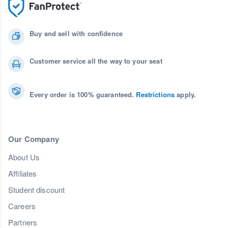
Buy and sell with confidence
Customer service all the way to your seat
Every order is 100% guaranteed.
Restrictions
apply.
Our Company
About Us
Affiliates
Student discount
Careers
Partners