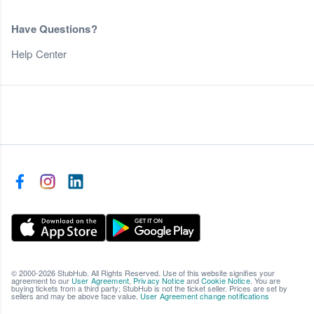
Have Questions?
Help Center
© 2000-2026 StubHub. All Rights Reserved. Use of this website signifies your
agreement to our
User Agreement
,
Privacy Notice
and
Cookie Notice
. You are
buying tickets from a third party; StubHub is not the ticket seller. Prices are set by
sellers and may be above face value.
User Agreement change notifications