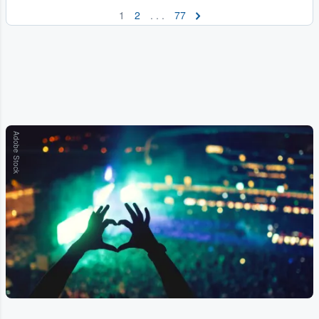
1
2
. . .
77
Adobe Stock