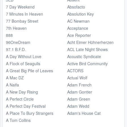
7 Day Weekend
Absofacto
7 Minutes In Heaven
Absolution Key
77 Bombay Street
AC Newman
7th Heaven
Acceptance
888
Ace Reporter
96OneDream
Acht Eimer Hühnerherzen
97.1 B.F.D.
ACL Late NIght Shows
A Day Without Love
Acoustic Syndicate
A Flock of Seagulls
Active Bird Community
A Great Big Pile of Leaves
ACTORS
A Mac DZ
Actual Wolf
A Naifa
Adam French
A New Day Rising
Adam Gontier
A Perfect Circle
Adam Green
A Perfect Day Festival
Adam Wedd
A Place To Bury Strangers
Adam's House Cat
A Tom Collins