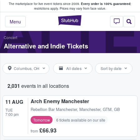
The marketplace for live event tickets since 2009.
Every order is 100% guaranteed
;
e Fans Buy & Sell Tickets
ALTE
restrictions apply.
Prices may vary from face value.
StubHub – Where F
Menu
Concert
Alternative and Indie Tickets
Columbus, OH
All dates
Sort by date
2,031
events in all locations
Arch Enemy Manchester
11 AUG
Rebellion Bar Manchester
,
Manchester, GTM, GB
TUE
7:00 pm
Tomorrow
6 tickets available on our site
£66.93
from