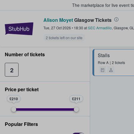
The marketplace for live event t
Alison Moyet
Glasgow Tickets
StubHub – Where Fans Buy & Sel
Tue, 27 Oct 2026
•
18:30
at
SEC Armadillo
,
Glasgow
,
G
2 tickets left on our site
Number of tickets
Stalls
Row
A
2 tickets
2
Price per ticket
£210
£211
Popular Filters