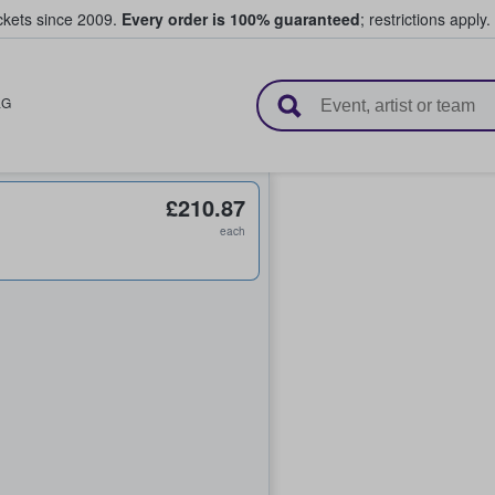
ickets since 2009.
Every order is 100% guaranteed
; restrictions apply.
l Tickets
LG
£210.87
each