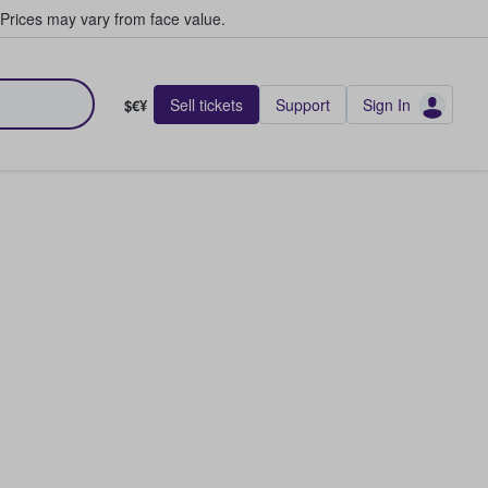
Prices may vary from face value.
Sell tickets
Support
Sign In
$€¥