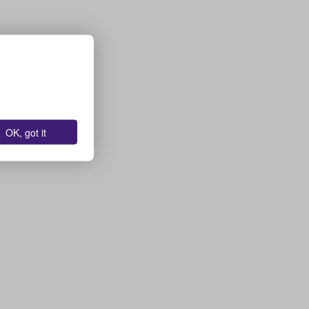
OK, got it