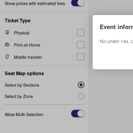
Show prices with estimated fees
Ticket Type
Event infor
Physical
No under 14s. 
Print-at-Home
Mobile transfer
Seat Map options
Select by Sections
Select by Zone
Allow Multi-Selection