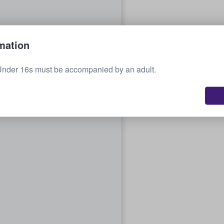
mation
Under 16s must be accompanied by an adult.