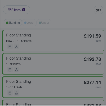
Filters
$€¥
1
Standing
Lower
Upper
Floor Standing
£191.59
Row
0
1 - 5 tickets
each
Floor Standing
£192.78
1 - 9 tickets
each
Floor Standing
£277.14
1 - 10 tickets
each
Floor Standing
£481.98