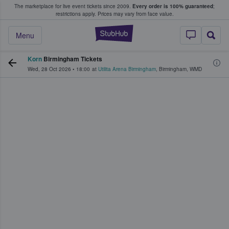
The marketplace for live event tickets since 2009.
Every order is 100% guaranteed
;
e Fans Buy & Sell Tickets
restrictions apply.
Prices may vary from face value.
StubHub – Where F
Menu
Korn
Birmingham Tickets
Wed, 28 Oct 2026
•
18:00
at
Utilita Arena Birmingham
,
Birmingham
,
WMD