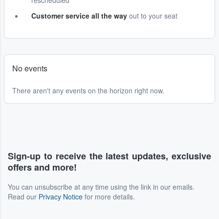
rescheduled
Customer service all the way
out to your seat
No events
There aren't any events on the horizon right now.
Sign-up to receive the latest updates, exclusive
offers and more!
You can unsubscribe at any time using the link in our emails.
Read our
Privacy Notice
for more details.