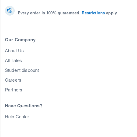
Every order is 100% guaranteed.
Restrictions
apply.
Our Company
About Us
Affiliates
Student discount
Careers
Partners
Have Questions?
Help Center