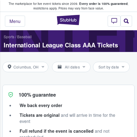
The marketplace for live event tickets since 2009.
Every order is 100% guaranteed
;
e Fans Buy & Sell Tickets
INTE
restrictions apply.
Prices may vary from face value.
StubHub – Where F
Menu
Sports
/
Baseball
International League Class AAA Tickets
Columbus, OH
All dates
Sort by date
100% guarantee
We back every order
Tickets are original
and will arrive in time for the
event
Full refund if the event is cancelled
and not