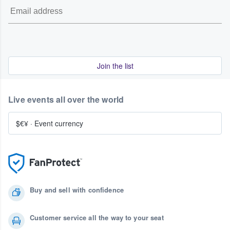
Join the list
Live events all over the world
$€¥
·
Event currency
Buy and sell with confidence
Customer service all the way to your seat