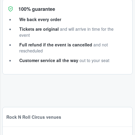
100% guarantee
We back every order
Tickets are original
and will arrive in time for the
event
Full refund if the event is cancelled
and not
rescheduled
Customer service all the way
out to your seat
Rock N Roll Circus venues