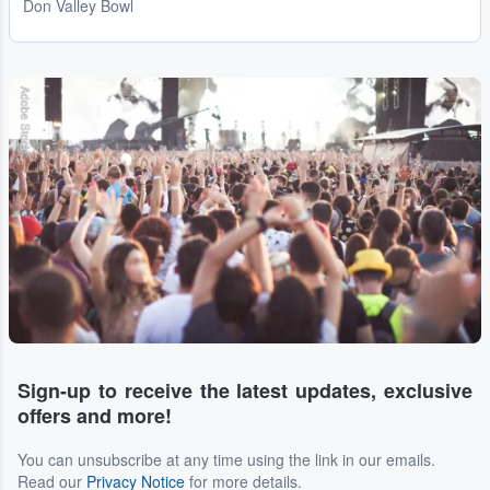
Don Valley Bowl
Adobe Stock
Sign-up to receive the latest updates, exclusive
offers and more!
You can unsubscribe at any time using the link in our emails.
Read our
Privacy Notice
for more details.