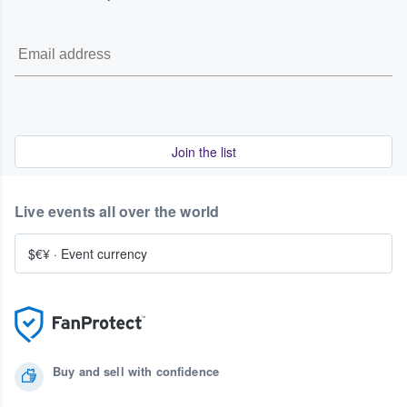
Join the list
Live events all over the world
$€¥
·
Event currency
Buy and sell with confidence