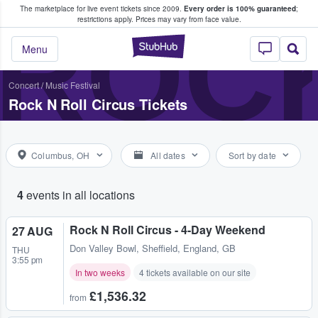
The marketplace for live event tickets since 2009.
Every order is 100% guaranteed
;
e Fans Buy & Sell Tickets
ROCK
restrictions apply.
Prices may vary from face value.
StubHub – Where F
Menu
Concert
/
Music Festival
Rock N Roll Circus Tickets
Columbus, OH
All dates
Sort by date
4
events in all locations
Rock N Roll Circus - 4-Day Weekend
27 AUG
Don Valley Bowl
,
Sheffield, England, GB
THU
3:55 pm
In two weeks
4 tickets available on our site
£1,536.32
from