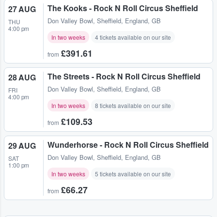
The Kooks - Rock N Roll Circus Sheffield
27 AUG
Don Valley Bowl
,
Sheffield, England, GB
THU
4:00 pm
In two weeks
4 tickets available on our site
£391.61
from
The Streets - Rock N Roll Circus Sheffield
28 AUG
Don Valley Bowl
,
Sheffield, England, GB
FRI
4:00 pm
In two weeks
8 tickets available on our site
£109.53
from
Wunderhorse - Rock N Roll Circus Sheffield
29 AUG
Don Valley Bowl
,
Sheffield, England, GB
SAT
1:00 pm
In two weeks
5 tickets available on our site
£66.27
from