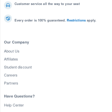
Customer service all the way to your seat
Every order is 100% guaranteed.
Restrictions
apply.
Our Company
About Us
Affiliates
Student discount
Careers
Partners
Have Questions?
Help Center